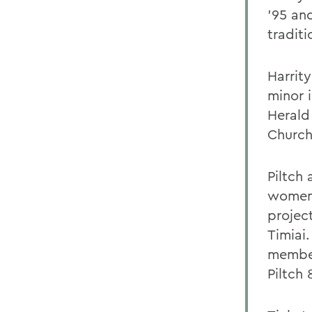
'95 an
traditi
Harrit
minor 
Herald
Church
Piltch
womens
projec
Timiai.
member
Piltch 