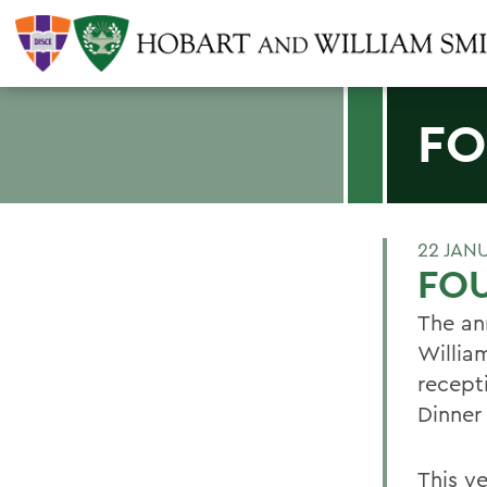
FO
22 JAN
FOU
The an
William
recept
Dinner 
This ye