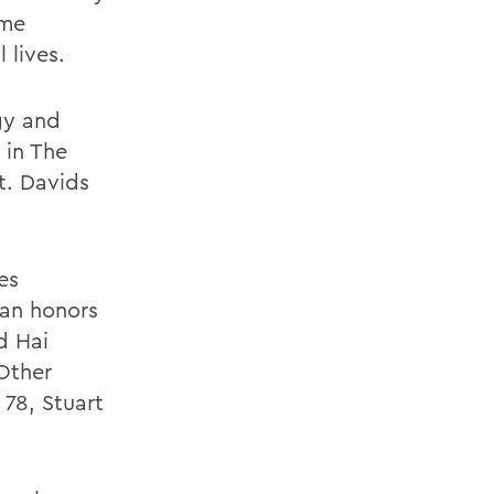
ome
 lives.
gy and
 in The
t. Davids
es
an honors
d Hai
 Other
 78, Stuart