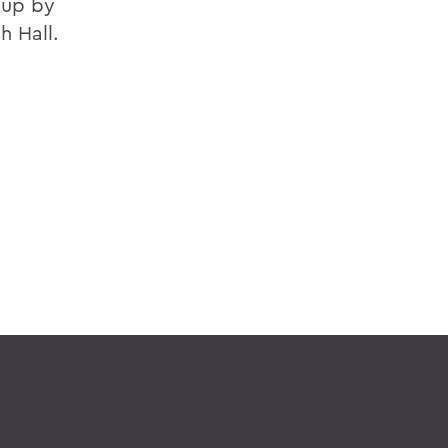
 up by
h Hall.