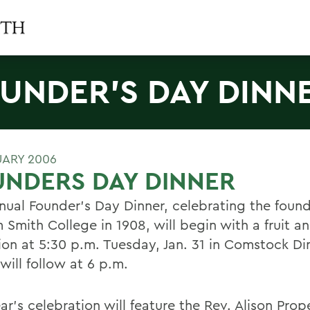
UNDER'S DAY DINN
UARY 2006
NDERS DAY DINNER
nual Founder's Day Dinner, celebrating the found
 Smith College in 1908, will begin with a fruit a
ion at 5:30 p.m. Tuesday, Jan. 31 in Comstock Din
will follow at 6 p.m.
ar's celebration will feature the Rev. Alison Prop