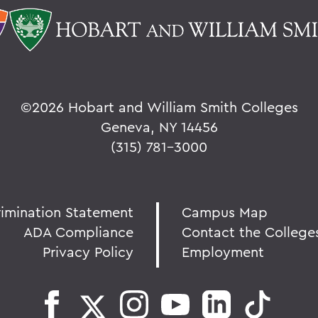
©
2026 Hobart and William Smith Colleges
Geneva, NY 14456
(315) 781-3000
rimination Statement
Campus Map
ADA Compliance
Contact the College
Privacy Policy
Employment