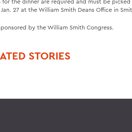
s for the dinner are required and must be picked
 Jan. 27 at the William Smith Deans Office in Smit
sponsored by the William Smith Congress.
ATED STORIES