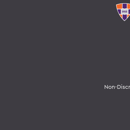
Non-Disc