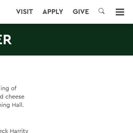
VISIT
APPLY
GIVE
SEARCH
ER
ing of
nd cheese
ing Hall.
eck Harrity