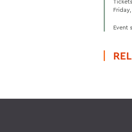
Ticket
Friday,
Event 
REL