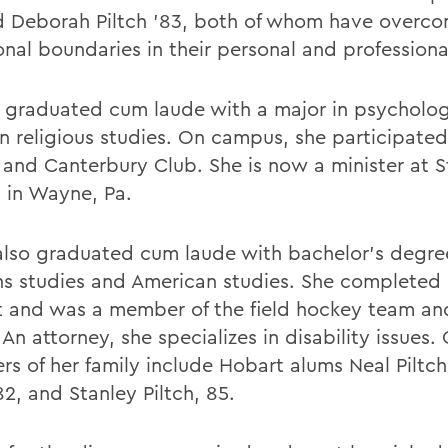
d Deborah Piltch '83, both of whom have overc
onal boundaries in their personal and professional
y graduated cum laude with a major in psycholo
in religious studies. On campus, she participated
 and Canterbury Club. She is now a minister at S
 in Wayne, Pa.
 also graduated cum laude with bachelor's degre
 studies and American studies. She completed 
t and was a member of the field hockey team an
 An attorney, she specializes in disability issues.
s of her family include Hobart alums Neal Piltch
82, and Stanley Piltch, 85.