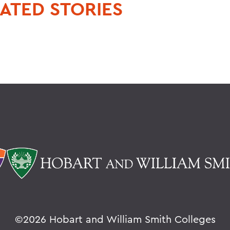
ATED STORIES
©
2026 Hobart and William Smith Colleges