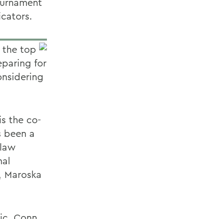
tournament
cators.
 the top
eparing for
onsidering
is the co-
s been a
-law
nal
, Maroska
ic, Conn.,