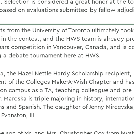
. Selection is considered a great honor at the 
 based on evaluations submitted by fellow adjudi
ts from the University of Toronto ultimately took
 in the contest, and the HWS team is already pr
ears competition in Vancouver, Canada, and is c
g a debate tournament here at HWS.
a, the Hazel Nettle Hardy Scholarship recipient, 
ent of the Colleges Make-A-Wish Chapter and ha
 on campus as a TA, teaching colleague and pre
 Maroska is triple majoring in history, internatio
ons and Spanish. The daughter of Jenny Mircevska
 Evanston, Ill.
he son of Mr. and Mrs. Christopher Cox from Myst