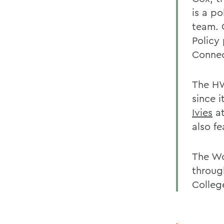
is a p
team. 
Policy
Connec
The HW
since i
Ivies
at
also f
The Wo
through
Colleg