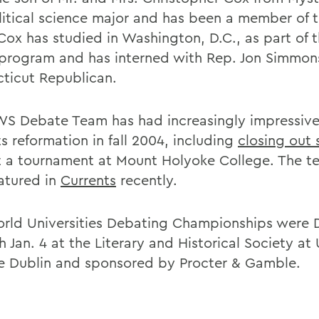
olitical science major and has been a member of t
Cox has studied in Washington, D.C., as part of t
 program and has interned with Rep. Jon Simmon
ticut Republican.
S Debate Team has had increasingly impressiv
ts reformation in fall 2004, including
closing out 
 a tournament at Mount Holyoke College. The 
eatured in
Currents
recently.
rld Universities Debating Championships were 
 Jan. 4 at the Literary and Historical Society at 
e Dublin and sponsored by Procter & Gamble.