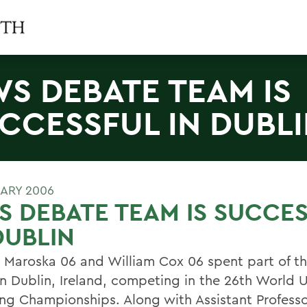
S DEBATE TEAM IS
CCESSFUL IN DUBL
UARY 2006
 DEBATE TEAM IS SUCCE
DUBLIN
 Maroska 06 and William Cox 06 spent part of th
in Dublin, Ireland, competing in the 26th World U
ng Championships. Along with Assistant Professo