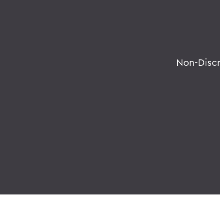
Non-Disc