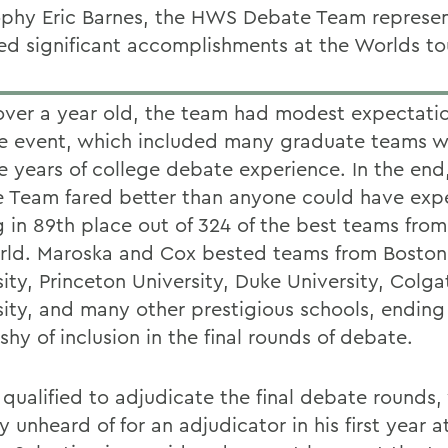
ophy Eric Barnes, the HWS Debate Team represen
ed significant accomplishments at the Worlds t
 over a year old, the team had modest expectati
he event, which included many graduate teams w
e years of college debate experience. In the en
 Team fared better than anyone could have exp
 in 89th place out of 324 of the best teams fro
rld. Maroska and Cox bested teams from Boston
ity, Princeton University, Duke University, Colga
sity, and many other prestigious schools, ending
shy of inclusion in the final rounds of debate.
 qualified to adjudicate the final debate rounds,
ly unheard of for an adjudicator in his first year a