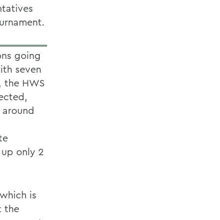
tatives
ournament.
ons going
ith seven
d, the HWS
ected,
m around
te
 up only 2
 which is
t the