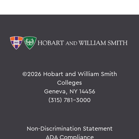
©
2026 Hobart and William Smith
Colleges
Geneva, NY 14456
(315) 781-3000
Non-Discrimination Statement
ADA Compliance