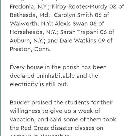
Fredonia, N.Y.; Kirby Rootes-Murdy 08 of
Bethesda, Md.; Carolyn Smith 06 of
Walworth, N.Y.; Alexis Swan 06 of
Horseheads, N.Y.; Sarah Trapani 06 of
Auburn, N.Y.; and Dale Watkins 09 of
Preston, Conn.
Every house in the parish has been
declared uninhabitable and the
electricity is still out.
Bauder praised the students for their
willingness to give up a week of
vacation, and said some of them took
the Red Cross disaster classes on