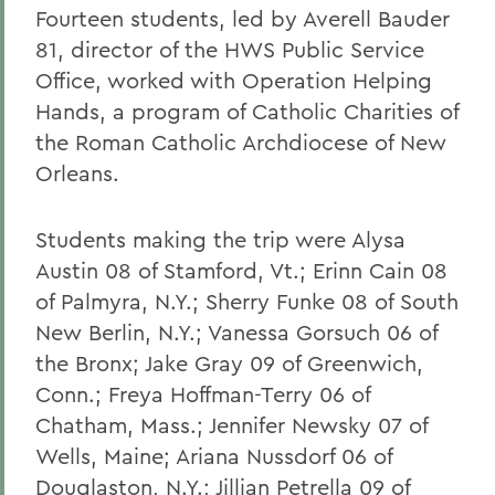
Fourteen students, led by Averell Bauder
81, director of the HWS Public Service
Office, worked with Operation Helping
Hands, a program of Catholic Charities of
the Roman Catholic Archdiocese of New
Orleans.
Students making the trip were Alysa
Austin 08 of Stamford, Vt.; Erinn Cain 08
of Palmyra, N.Y.; Sherry Funke 08 of South
New Berlin, N.Y.; Vanessa Gorsuch 06 of
the Bronx; Jake Gray 09 of Greenwich,
Conn.; Freya Hoffman-Terry 06 of
Chatham, Mass.; Jennifer Newsky 07 of
Wells, Maine; Ariana Nussdorf 06 of
Douglaston, N.Y.; Jillian Petrella 09 of