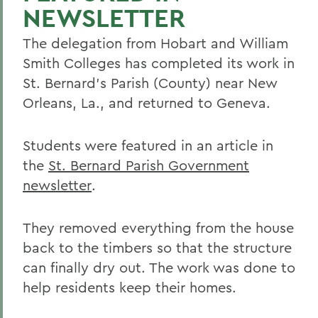
NEWSLETTER
The delegation from Hobart and William
Smith Colleges has completed its work in
St. Bernard's Parish (County) near New
Orleans, La., and returned to Geneva.
Students were featured in an article in
the
St. Bernard Parish Government
newsletter
.
They removed everything from the house
back to the timbers so that the structure
can finally dry out. The work was done to
help residents keep their homes.