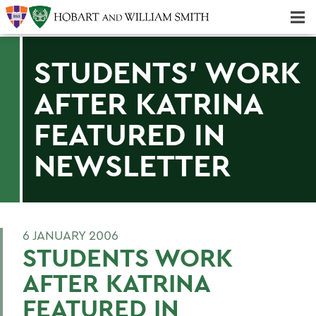
Majors & Minors; Pre-Professional & Graduate Programs
Three-peat! Hobart Hockey Wins 2025 National Championship!
STUDENTS' WORK
AFTER KATRINA
FEATURED IN
NEWSLETTER
6 JANUARY 2006
STUDENTS WORK
AFTER KATRINA
FEATURED IN