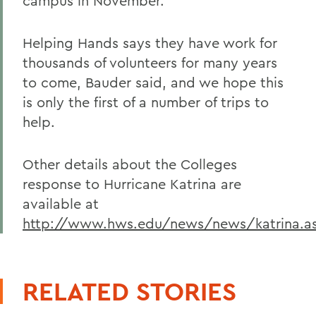
campus in November.
Helping Hands says they have work for
thousands of volunteers for many years
to come, Bauder said, and we hope this
is only the first of a number of trips to
help.
Other details about the Colleges
response to Hurricane Katrina are
available at
http://www.hws.edu/news/news/katrina.a
RELATED STORIES