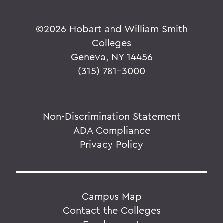
©
2026 Hobart and William Smith
Colleges
Geneva, NY 14456
(315) 781-3000
Non-Discrimination Statement
ADA Compliance
Privacy Policy
Campus Map
Contact the Colleges