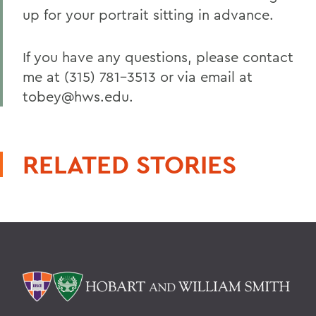
up for your portrait sitting in advance.
If you have any questions, please contact
me at (315) 781-3513 or via email at
tobey@hws.edu.
RELATED STORIES