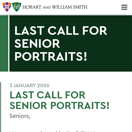
Majors & Minors; Pre-Professional & Graduate Programs
Three-peat! Hobart Hockey Wins 2025 National Championship!
LAST CALL FOR
SENIOR
PORTRAITS!
3 JANUARY 2006
LAST CALL FOR
SENIOR PORTRAITS!
Seniors,