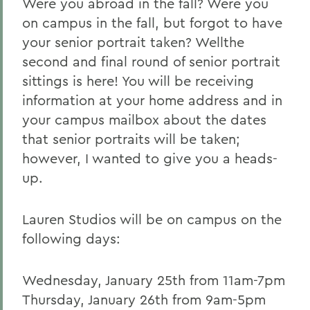
Were you abroad in the fall? Were you
on campus in the fall, but forgot to have
your senior portrait taken? Wellthe
second and final round of senior portrait
sittings is here! You will be receiving
information at your home address and in
your campus mailbox about the dates
that senior portraits will be taken;
however, I wanted to give you a heads-
up.
Lauren Studios will be on campus on the
following days:
Wednesday, January 25th from 11am-7pm
Thursday, January 26th from 9am-5pm