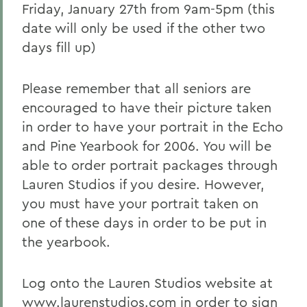
Friday, January 27th from 9am-5pm (this
date will only be used if the other two
days fill up)
Please remember that all seniors are
encouraged to have their picture taken
in order to have your portrait in the Echo
and Pine Yearbook for 2006. You will be
able to order portrait packages through
Lauren Studios if you desire. However,
you must have your portrait taken on
one of these days in order to be put in
the yearbook.
Log onto the Lauren Studios website at
www.laurenstudios.com in order to sign