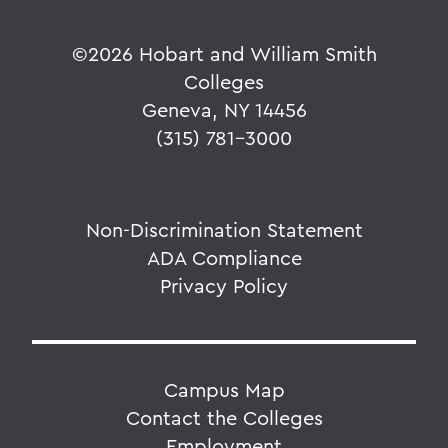
©
2026 Hobart and William Smith
Colleges
Geneva, NY 14456
(315) 781-3000
Non-Discrimination Statement
ADA Compliance
Privacy Policy
Campus Map
Contact the Colleges
Employment