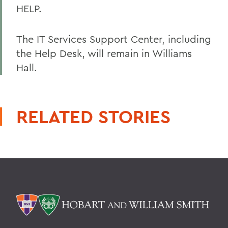
HELP.
The IT Services Support Center, including
the Help Desk, will remain in Williams
Hall.
RELATED STORIES