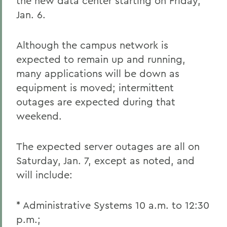
the new data center starting on Friday,
Jan. 6.
Although the campus network is
expected to remain up and running,
many applications will be down as
equipment is moved; intermittent
outages are expected during that
weekend.
The expected server outages are all on
Saturday, Jan. 7, except as noted, and
will include:
* Administrative Systems 10 a.m. to 12:30
p.m.;