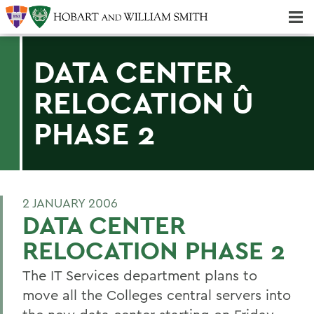
Majors & Minors; Pre-Professional & Graduate Programs
Three-peat! Hobart Hockey Wins 2025 National Championship!
DATA CENTER
RELOCATION Û
PHASE 2
2 JANUARY 2006
DATA CENTER
RELOCATION PHASE 2
The IT Services department plans to
move all the Colleges central servers into