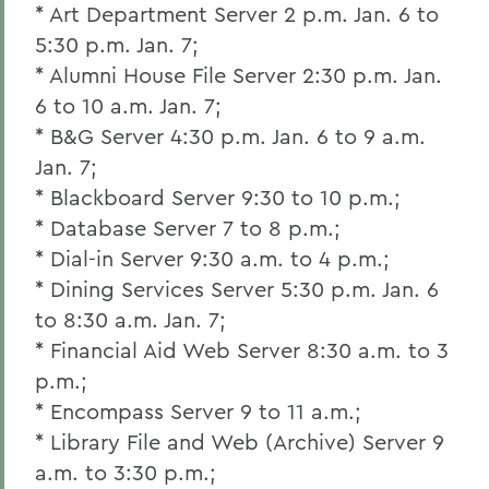
* Art Department Server 2 p.m. Jan. 6 to
5:30 p.m. Jan. 7;
* Alumni House File Server 2:30 p.m. Jan.
6 to 10 a.m. Jan. 7;
* B&G Server 4:30 p.m. Jan. 6 to 9 a.m.
Jan. 7;
* Blackboard Server 9:30 to 10 p.m.;
* Database Server 7 to 8 p.m.;
* Dial-in Server 9:30 a.m. to 4 p.m.;
* Dining Services Server 5:30 p.m. Jan. 6
to 8:30 a.m. Jan. 7;
* Financial Aid Web Server 8:30 a.m. to 3
p.m.;
* Encompass Server 9 to 11 a.m.;
* Library File and Web (Archive) Server 9
a.m. to 3:30 p.m.;