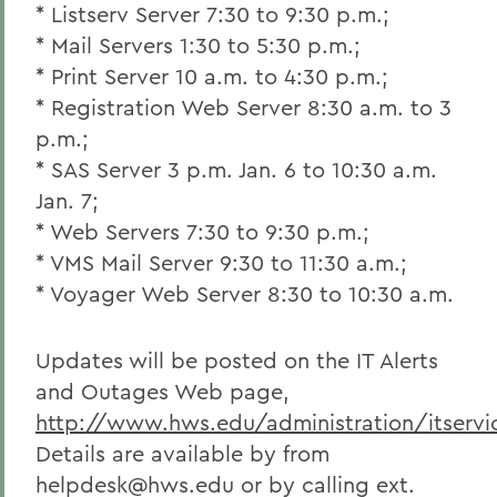
* Listserv Server 7:30 to 9:30 p.m.;
* Mail Servers 1:30 to 5:30 p.m.;
* Print Server 10 a.m. to 4:30 p.m.;
* Registration Web Server 8:30 a.m. to 3
p.m.;
* SAS Server 3 p.m. Jan. 6 to 10:30 a.m.
Jan. 7;
* Web Servers 7:30 to 9:30 p.m.;
* VMS Mail Server 9:30 to 11:30 a.m.;
* Voyager Web Server 8:30 to 10:30 a.m.
Updates will be posted on the IT Alerts
and Outages Web page,
http://www.hws.edu/administration/itservic
Details are available by from
helpdesk@hws.edu or by calling ext.