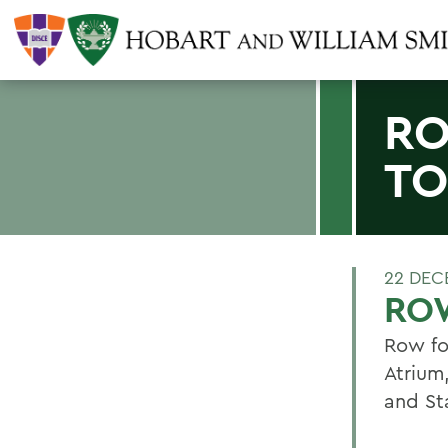
RO
TO
22 DEC
ROW
Row fo
Atrium
and St