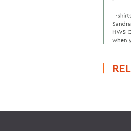
T-shirt
Sandra
HWS Cr
when y
REL