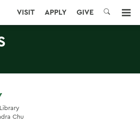
VISIT
APPLY
GIVE
SEARCH
S
Y
Library
ndra Chu