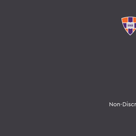
Non-Disc