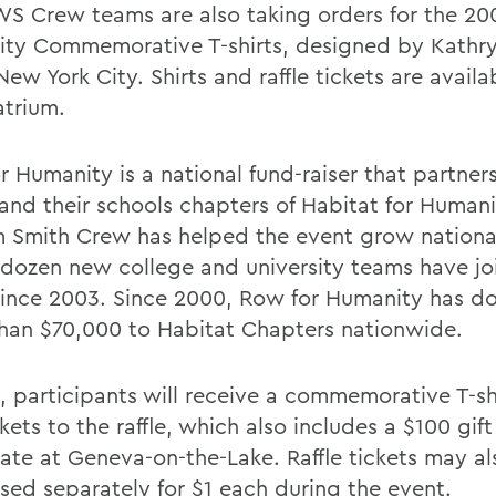
S Crew teams are also taking orders for the 20
ty Commemorative T-shirts, designed by Kathry
New York City. Shirts and raffle tickets are availa
atrium.
r Humanity is a national fund-raiser that partner
and their schools chapters of Habitat for Humani
m Smith Crew has helped the event grow nationa
 dozen new college and university teams have jo
 since 2003. Since 2000, Row for Humanity has d
han $70,000 to Habitat Chapters nationwide.
5, participants will receive a commemorative T-sh
ckets to the raffle, which also includes a $100 gift
icate at Geneva-on-the-Lake. Raffle tickets may a
sed separately for $1 each during the event.