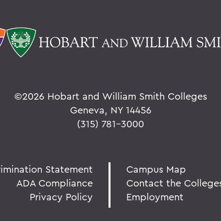
©
2026 Hobart and William Smith Colleges
Geneva, NY 14456
(315) 781-3000
rimination Statement
Campus Map
ADA Compliance
Contact the College
Privacy Policy
Employment