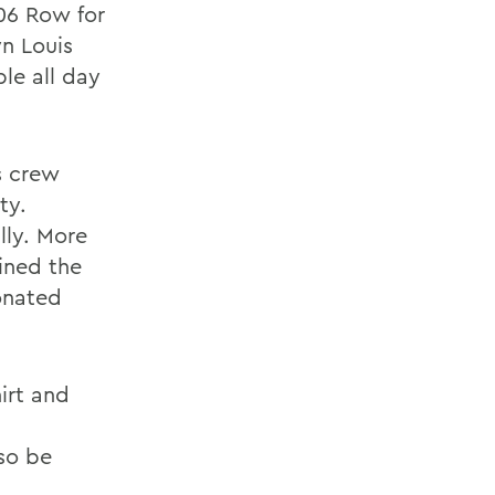
06 Row for
n Louis
ble all day
s crew
ty.
lly. More
ined the
onated
irt and
lso be