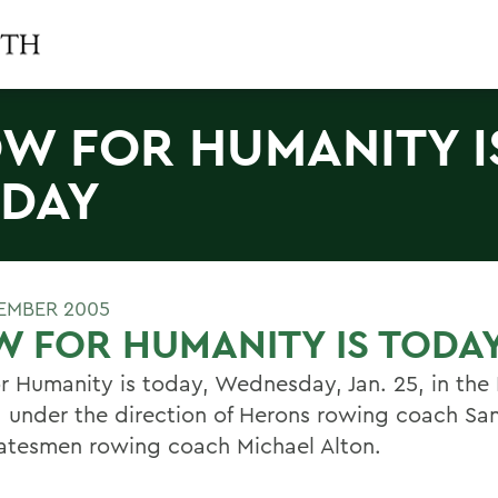
W FOR HUMANITY I
DAY
EMBER 2005
 FOR HUMANITY IS TODA
r Humanity is today, Wednesday, Jan. 25, in the 
, under the direction of Herons rowing coach Sa
atesmen rowing coach Michael Alton.