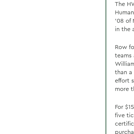
The HW
Humani
'08 of 
in the 
Row fo
teams 
Willia
than a
effort
more t
For $1
five ti
certif
purcha