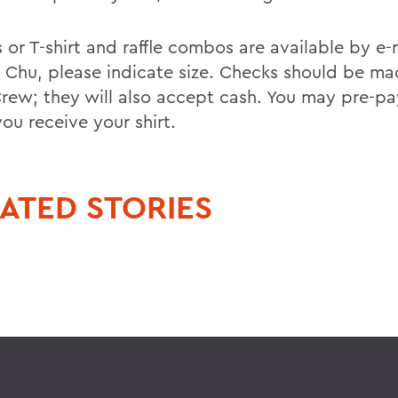
s or T-shirt and raffle combos are available by e-
 Chu, please indicate size. Checks should be ma
ew; they will also accept cash. You may pre-pa
ou receive your shirt.
ATED STORIES