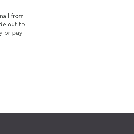
mail from
de out to
y or pay