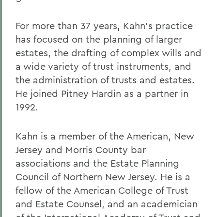
For more than 37 years, Kahn's practice
has focused on the planning of larger
estates, the drafting of complex wills and
a wide variety of trust instruments, and
the administration of trusts and estates.
He joined Pitney Hardin as a partner in
1992.
Kahn is a member of the American, New
Jersey and Morris County bar
associations and the Estate Planning
Council of Northern New Jersey. He is a
fellow of the American College of Trust
and Estate Counsel, and an academician