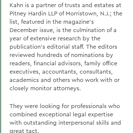
Kahn is a partner of trusts and estates at
Pitney Hardin LLP of Morristown, N.J.; the
list, featured in the magazine's
December issue, is the culmination of a
year of extensive research by the
publication's editorial staff. The editors
reviewed hundreds of nominations by
readers, financial advisors, family office
executives, accountants, consultants,
academics and others who work with or
closely monitor attorneys.
They were looking for professionals who
combined exceptional legal expertise
with outstanding interpersonal skills and
great tact.