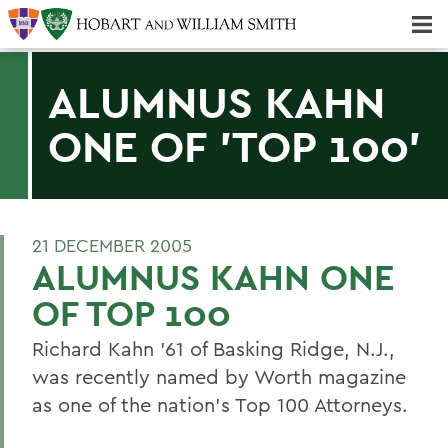
Majors & Minors; Pre-Professional & Graduate Programs
Three-peat! Hobart Hockey Wins 2025 National Championship!
ALUMNUS KAHN
ONE OF 'TOP 100'
21 DECEMBER 2005
ALUMNUS KAHN ONE
OF TOP 100
Richard Kahn '61 of Basking Ridge, N.J.,
was recently named by Worth magazine
as one of the nation's Top 100 Attorneys.