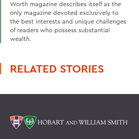
Worth magazine describes itself as the
only magazine devoted exclusively to
the best interests and unique challenges
of readers who possess substantial
wealth.
RELATED STORIES