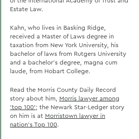
of the International Academy of Trust and
Estate Law.
Kahn, who lives in Basking Ridge,
received a Master of Laws degree in
taxation from New York University, his
bachelor of laws from Rutgers University
and a bachelor's degree, magna cum
laude, from Hobart College.
Read the Morris County Daily Record
story about him,
Morris lawyer among
'top 100'
; the Newark Star-Ledger story
on him is at
Morristown lawyer in
nation's Top 100
.