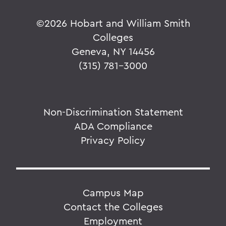
©
2026 Hobart and William Smith
Colleges
Geneva, NY 14456
(315) 781-3000
Non-Discrimination Statement
ADA Compliance
Privacy Policy
Campus Map
Contact the Colleges
Employment