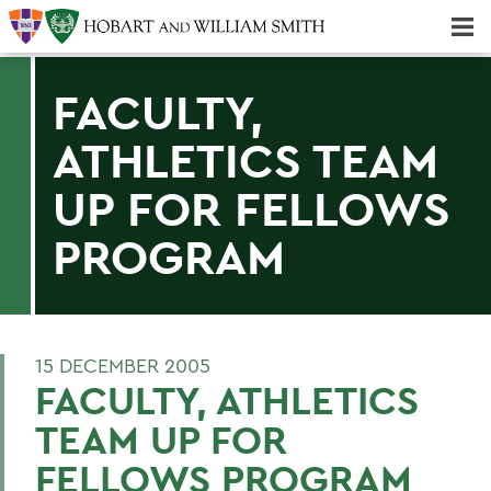
Majors & Minors; Pre-Professional & Graduate Programs
Three-peat! Hobart Hockey Wins 2025 National Championship!
FACULTY,
ATHLETICS TEAM
UP FOR FELLOWS
PROGRAM
15 DECEMBER 2005
FACULTY, ATHLETICS
TEAM UP FOR
FELLOWS PROGRAM