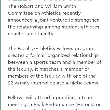
The Hobart and William Smith
Committee on Athletics recently
announced a joint venture to strengthen
the relationship among student-athletes,
coaches and faculty.
The Faculty-Athletics Fellows program
creates a formal, organized relationship
between a sports team and a member of
the faculty. It matches a member or
members of the faculty with one of the
22 varsity intercollegiate athletic teams.
Fellows will attend a practice, a team
meeting, a Peak Performance (Herons) or