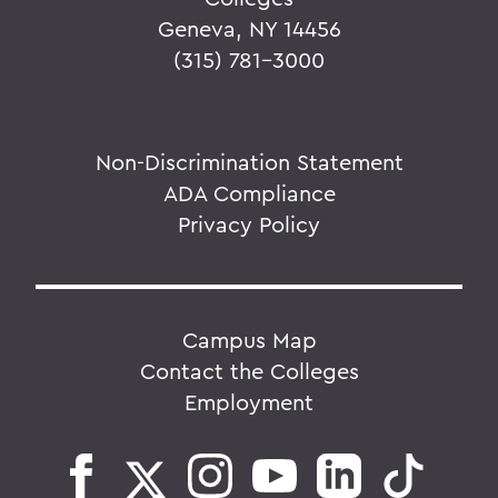
Geneva, NY 14456
(315) 781-3000
Non-Discrimination Statement
ADA Compliance
Privacy Policy
Campus Map
Contact the Colleges
Employment