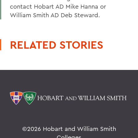
contact Hobart AD Mike Hanna or
William Smith AD Deb Steward.
RELATED STORIES
©
2026 Hobart and William Smith
Colleges