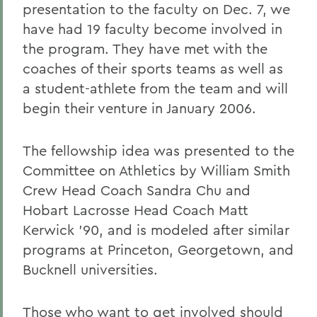
presentation to the faculty on Dec. 7, we
have had 19 faculty become involved in
the program. They have met with the
coaches of their sports teams as well as
a student-athlete from the team and will
begin their venture in January 2006.
The fellowship idea was presented to the
Committee on Athletics by William Smith
Crew Head Coach Sandra Chu and
Hobart Lacrosse Head Coach Matt
Kerwick '90, and is modeled after similar
programs at Princeton, Georgetown, and
Bucknell universities.
Those who want to get involved should