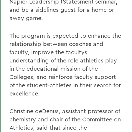
Napier Leadership (Statesmen) seminar,
and be a sidelines guest for a home or
away game.
The program is expected to enhance the
relationship between coaches and
faculty, improve the facultys
understanding of the role athletics play
in the educational mission of the
Colleges, and reinforce faculty support
of the student-athletes in their search for
excellence.
Christine deDenus, assistant professor of
chemistry and chair of the Committee on
Athletics, said that since the