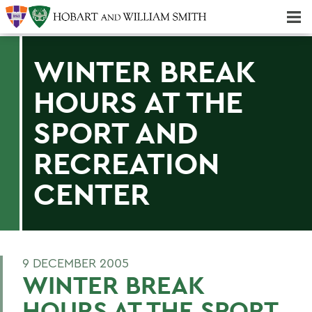
Majors & Minors; Pre-Professional & Graduate Programs
Three-peat! Hobart Hockey Wins 2025 National Championship!
WINTER BREAK
HOURS AT THE
SPORT AND
RECREATION
CENTER
9 DECEMBER 2005
WINTER BREAK
HOURS AT THE SPORT