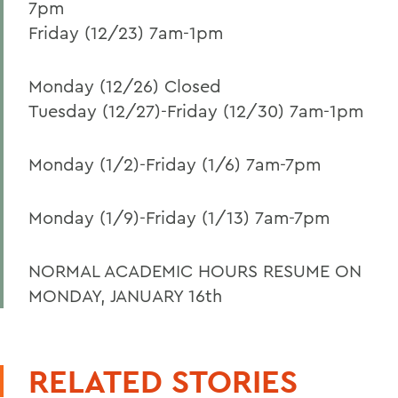
7pm
Friday (12/23) 7am-1pm
Monday (12/26) Closed
Tuesday (12/27)-Friday (12/30) 7am-1pm
Monday (1/2)-Friday (1/6) 7am-7pm
Monday (1/9)-Friday (1/13) 7am-7pm
NORMAL ACADEMIC HOURS RESUME ON
MONDAY, JANUARY 16th
RELATED STORIES