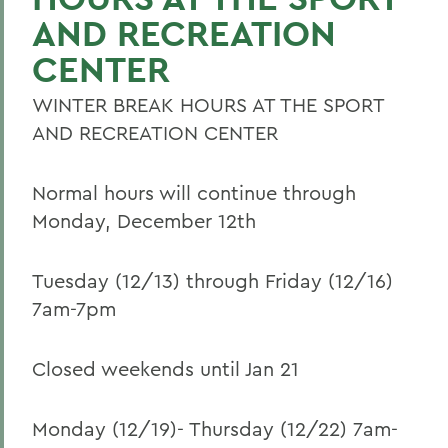
AND RECREATION
CENTER
WINTER BREAK HOURS AT THE SPORT
AND RECREATION CENTER
Normal hours will continue through
Monday, December 12th
Tuesday (12/13) through Friday (12/16)
7am-7pm
Closed weekends until Jan 21
Monday (12/19)- Thursday (12/22) 7am-