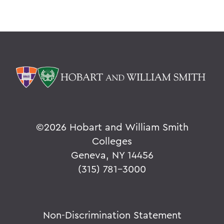
©
2026 Hobart and William Smith
Colleges
Geneva, NY 14456
(315) 781-3000
Non-Discrimination Statement