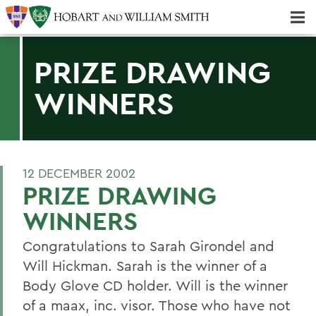
Majors & Minors; Pre-Professional & Graduate Programs
Three-peat! Hobart Hockey Wins 2025 National Championship!
PRIZE DRAWING
WINNERS
12 DECEMBER 2002
PRIZE DRAWING
WINNERS
Congratulations to Sarah Girondel and
Will Hickman. Sarah is the winner of a
Body Glove CD holder. Will is the winner
of a maax, inc. visor. Those who have not