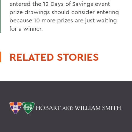
entered the 12 Days of Savings event
prize drawings should consider entering
because 10 more prizes are just waiting
for a winner.
RELATED STORIES