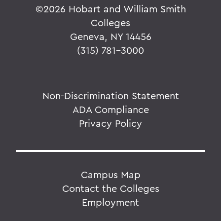
©
2026 Hobart and William Smith
Colleges
Geneva, NY 14456
(315) 781-3000
Non-Discrimination Statement
ADA Compliance
Privacy Policy
Campus Map
Contact the Colleges
Employment