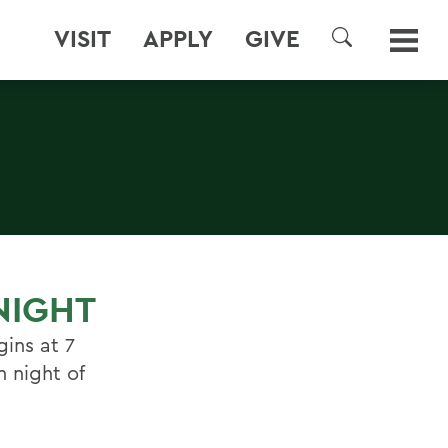
VISIT
APPLY
GIVE
SEARCH
NIGHT
gins at 7
n night of