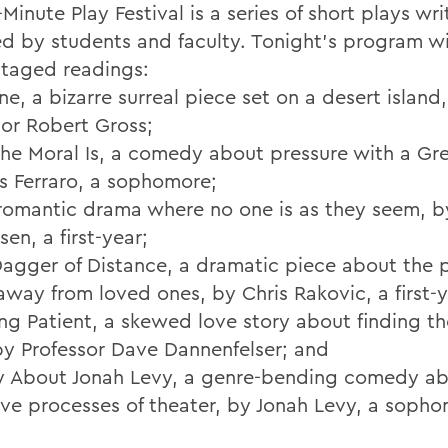
Minute Play Festival is a series of short plays wr
ed by students and faculty. Tonight's program wi
staged readings:
ne, a bizarre surreal piece set on a desert island
sor Robert Gross;
the Moral Is, a comedy about pressure with a Gre
es Ferraro, a sophomore;
a romantic drama where no one is as they seem, by
en, a first-year;
Dagger of Distance, a dramatic piece about the p
away from loved ones, by Chris Rakovic, a first-y
ng Patient, a skewed love story about finding t
by Professor Dave Dannenfelser; and
ay About Jonah Levy, a genre-bending comedy ab
tive processes of theater, by Jonah Levy, a soph