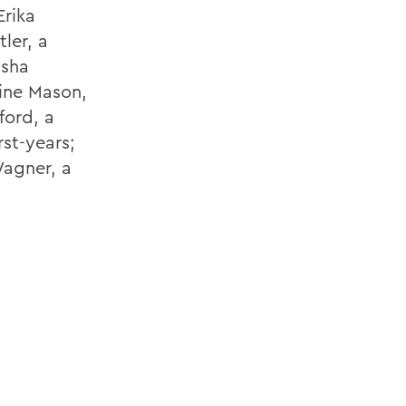
Erika
ler, a
isha
ine Mason,
ford, a
st-years;
Wagner, a