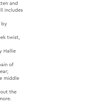
itten and
ll includes
, by
ek twist,
 Hallie
ain of
ear;
he middle
out the
omore.