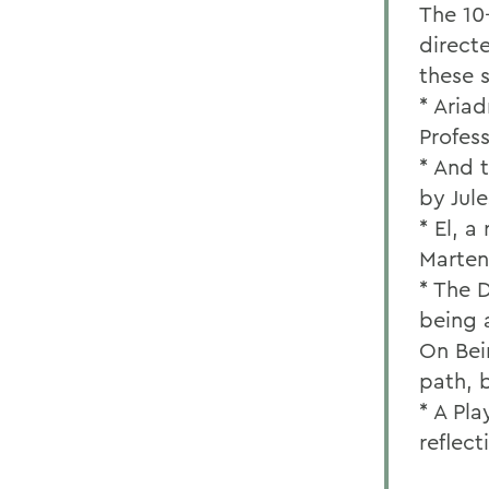
The 10-
direct
these 
* Ariad
Profes
* And 
by Jul
* El, 
Martens
* The 
being 
On Bei
path, 
* A Pl
reflec