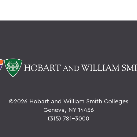
©
2026 Hobart and William Smith Colleges
Geneva, NY 14456
(315) 781-3000