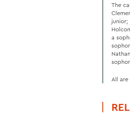
The ca
Clement
junior;
Holcom
a soph
sophom
Nathan 
sophom
All are
REL