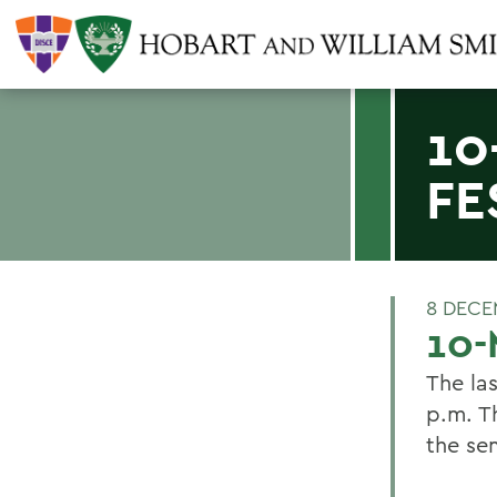
10
FE
8 DECE
10-
The la
p.m. Th
the se