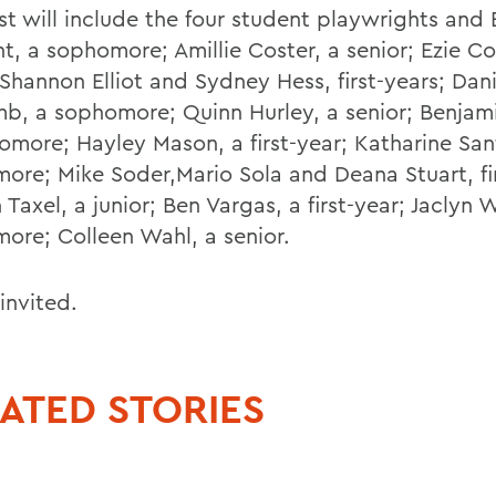
st will include the four student playwrights and 
, a sophomore; Amillie Coster, a senior; Ezie Cot
 Shannon Elliot and Sydney Hess, first-years; Dan
b, a sophomore; Quinn Hurley, a senior; Benjam
omore; Hayley Mason, a first-year; Katharine San
ore; Mike Soder,Mario Sola and Deana Stuart, fir
Taxel, a junior; Ben Vargas, a first-year; Jaclyn 
ore; Colleen Wahl, a senior.
 invited.
ATED STORIES