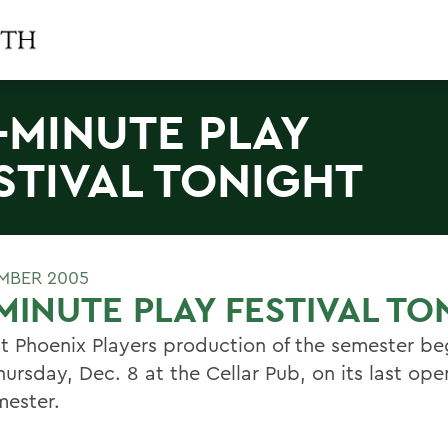
-MINUTE PLAY
STIVAL TONIGHT
MBER 2005
MINUTE PLAY FESTIVAL TO
st Phoenix Players production of the semester be
ursday, Dec. 8 at the Cellar Pub, on its last ope
mester.