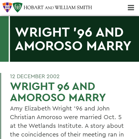
Majors & Minors; Pre-Professional & Graduate Programs
Three-peat! Hobart Hockey Wins 2025 National Championship!
WRIGHT '96 AND
AMOROSO MARRY
12 DECEMBER 2002
WRIGHT 96 AND
AMOROSO MARRY
Amy Elizabeth Wright '96 and John
Christian Amoroso were married Oct. 5
at the Wetlands Institute. A story about
the coincidences of their meeting ran in