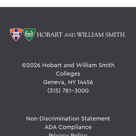
©
2026 Hobart and William Smith
Colleges
Geneva, NY 14456
(315) 781-3000
Non-Discrimination Statement
ADA Compliance
Privacy Policy