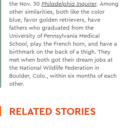
the Nov. 30
Philadelphia Inquirer
. Among
other similarities, both like the color
blue, favor golden retrievers, have
fathers who graduated from the
University of Pennsylvania Medical
School, play the French horn, and have a
birthmark on the back of a thigh. They
met when both got their dream jobs at
the National Wildlife Federation in
Boulder, Colo., within six months of each
other.
RELATED STORIES