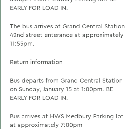
EARLY FOR LOAD IN.
The bus arrives at Grand Central Station
42nd street enterance at approximately
11:55pm.
Return information
Bus departs from Grand Central Station
on Sunday, January 15 at 1:00pm. BE
EARLY FOR LOAD IN.
Bus arrives at HWS Medbury Parking lot
at approximately 7:00pm