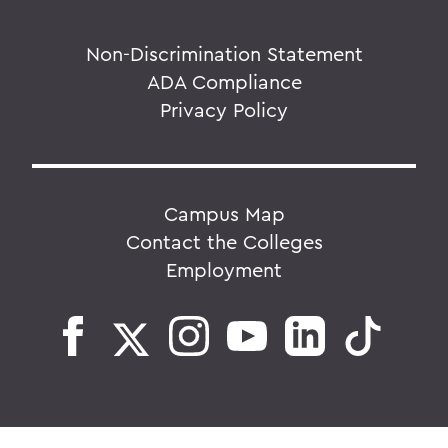
Non-Discrimination Statement
ADA Compliance
Privacy Policy
Campus Map
Contact the Colleges
Employment