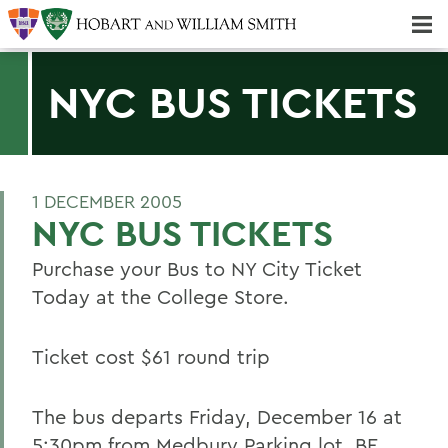
Majors & Minors; Pre-Professional & Graduate Programs
Three-peat! Hobart Hockey Wins 2025 National Championship!
NYC BUS TICKETS
1 DECEMBER 2005
NYC BUS TICKETS
Purchase your Bus to NY City Ticket
Today at the College Store.
Ticket cost $61 round trip
The bus departs Friday, December 16 at
5:30pm from Medbury Parking lot. BE