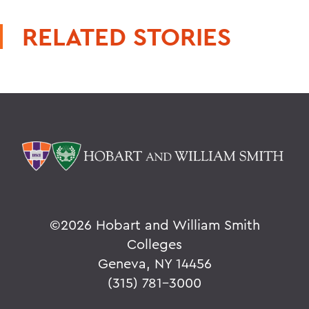
RELATED STORIES
©
2026 Hobart and William Smith
Colleges
Geneva, NY 14456
(315) 781-3000