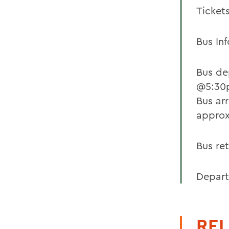
Tickets
Bus Inf
Bus de
@5:30p
Bus ar
approx
Bus re
Departu
REL