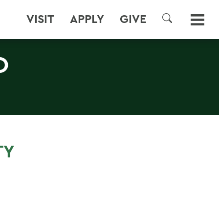
VISIT
APPLY
GIVE
SEARCH
O
TY