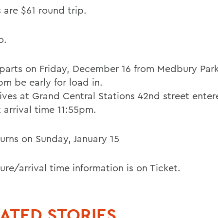
 are $61 round trip.
o.
parts on Friday, December 16 from Medbury Park
m be early for load in.
rives at Grand Central Stations 42nd street ente
 arrival time 11:55pm.
turns on Sunday, January 15
re/arrival time information is on Ticket.
ATED STORIES