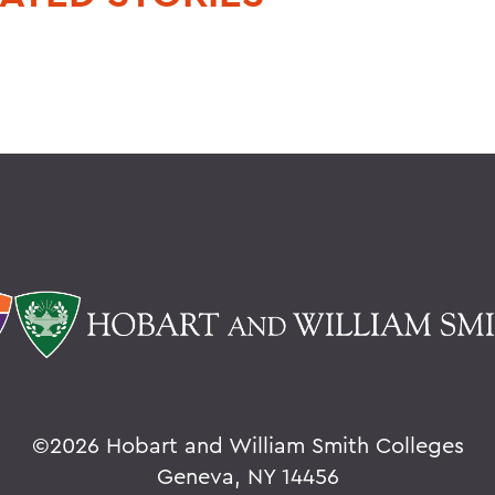
©
2026 Hobart and William Smith Colleges
Geneva, NY 14456