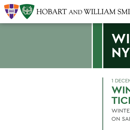
WI
NY
1 DECE
WIN
TIC
WINTE
ON SA