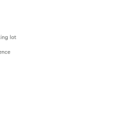
ing lot
rence