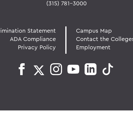
(315) 781-3000
rimination Statement
Campus Map
ADA Compliance
Contact the College
Privacy Policy
Employment