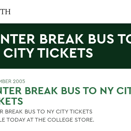
NTER BREAK BUS T
 CITY TICKETS
MBER 2005
TER BREAK BUS TO NY CI
KETS
R BREAK BUS TO NY CITY TICKETS
LE TODAY AT THE COLLEGE STORE.