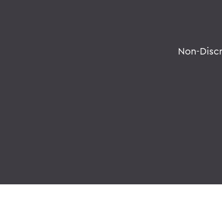
Non-Disc