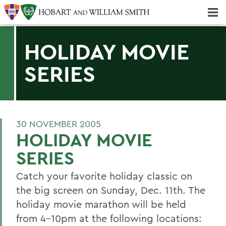
Majors & Minors; Pre-Professional & Graduate Programs
Three-peat! Hobart Hockey Wins 2025 National Championship!
HOLIDAY MOVIE
SERIES
30 NOVEMBER 2005
HOLIDAY MOVIE
SERIES
Catch your favorite holiday classic on
the big screen on Sunday, Dec. 11th. The
holiday movie marathon will be held
from 4-10pm at the following locations: