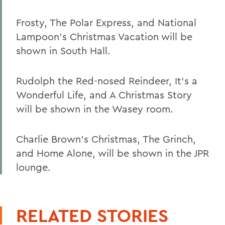
Frosty, The Polar Express, and National
Lampoon's Christmas Vacation will be
shown in South Hall.
Rudolph the Red-nosed Reindeer, It's a
Wonderful Life, and A Christmas Story
will be shown in the Wasey room.
Charlie Brown's Christmas, The Grinch,
and Home Alone, will be shown in the JPR
lounge.
RELATED STORIES