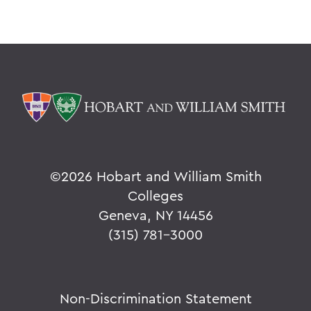
©
2026 Hobart and William Smith
Colleges
Geneva, NY 14456
(315) 781-3000
Non-Discrimination Statement