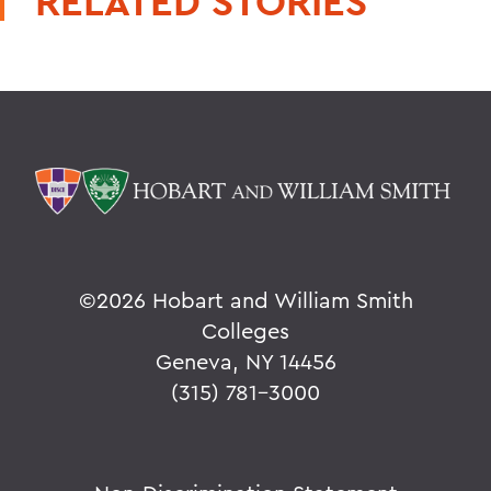
RELATED STORIES
©
2026 Hobart and William Smith
Colleges
Geneva, NY 14456
(315) 781-3000