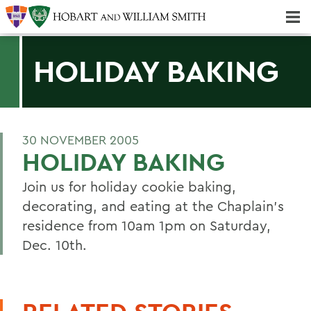
Majors & Minors; Pre-Professional & Graduate Programs
Three-peat! Hobart Hockey Wins 2025 National Championship!
HOLIDAY BAKING
30 NOVEMBER 2005
HOLIDAY BAKING
Join us for holiday cookie baking,
decorating, and eating at the Chaplain's
residence from 10am 1pm on Saturday,
Dec. 10th.