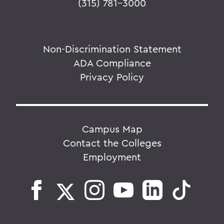
(315) 781-3000
Non-Discrimination Statement
ADA Compliance
Privacy Policy
Campus Map
Contact the Colleges
Employment