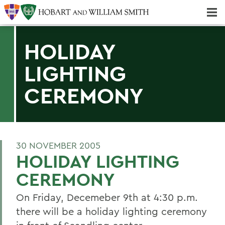
Majors & Minors; Pre-Professional & Graduate Programs
Three-peat! Hobart Hockey Wins 2025 National Championship!
HOLIDAY
LIGHTING
CEREMONY
30 NOVEMBER 2005
HOLIDAY LIGHTING
CEREMONY
On Friday, Decemeber 9th at 4:30 p.m.
there will be a holiday lighting ceremony