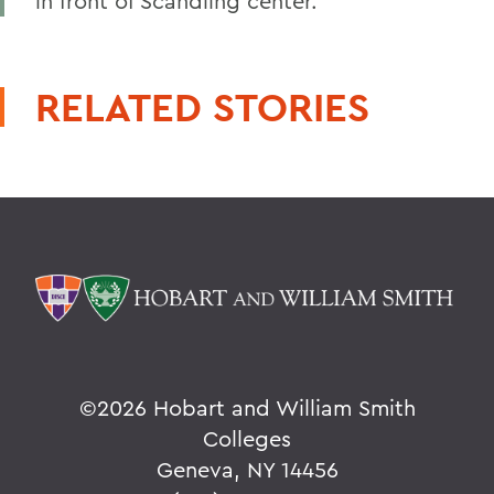
in front of Scandling center.
RELATED STORIES
©
2026 Hobart and William Smith
Colleges
Geneva, NY 14456