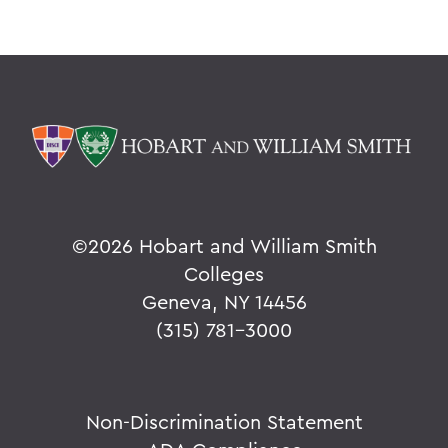
©
2026 Hobart and William Smith
Colleges
Geneva, NY 14456
(315) 781-3000
Non-Discrimination Statement