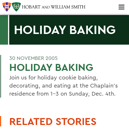
Majors & Minors; Pre-Professional & Graduate Programs
Three-peat! Hobart Hockey Wins 2025 National Championship!
HOLIDAY BAKING
30 NOVEMBER 2005
HOLIDAY BAKING
Join us for holiday cookie baking,
decorating, and eating at the Chaplain's
residence from 1-3 on Sunday, Dec. 4th.
RELATED STORIES