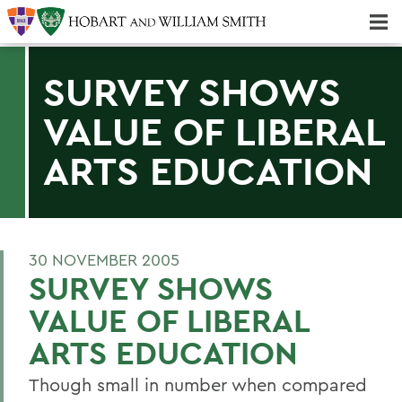
Majors & Minors; Pre-Professional & Graduate Programs
Three-peat! Hobart Hockey Wins 2025 National Championship!
SURVEY SHOWS
VALUE OF LIBERAL
ARTS EDUCATION
30 NOVEMBER 2005
SURVEY SHOWS
VALUE OF LIBERAL
ARTS EDUCATION
Though small in number when compared