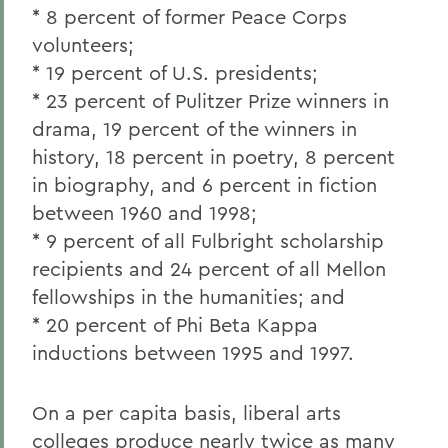
* 8 percent of former Peace Corps
volunteers;
* 19 percent of U.S. presidents;
* 23 percent of Pulitzer Prize winners in
drama, 19 percent of the winners in
history, 18 percent in poetry, 8 percent
in biography, and 6 percent in fiction
between 1960 and 1998;
* 9 percent of all Fulbright scholarship
recipients and 24 percent of all Mellon
fellowships in the humanities; and
* 20 percent of Phi Beta Kappa
inductions between 1995 and 1997.
On a per capita basis, liberal arts
colleges produce nearly twice as many