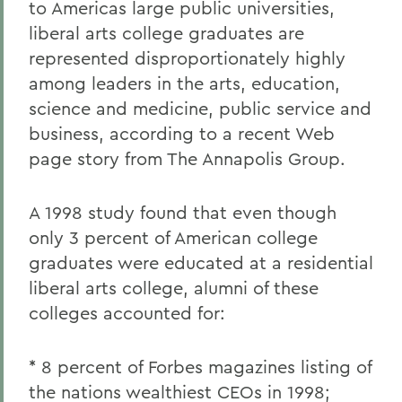
to Americas large public universities,
liberal arts college graduates are
represented disproportionately highly
among leaders in the arts, education,
science and medicine, public service and
business, according to a recent Web
page story from The Annapolis Group.
A 1998 study found that even though
only 3 percent of American college
graduates were educated at a residential
liberal arts college, alumni of these
colleges accounted for:
* 8 percent of Forbes magazines listing of
the nations wealthiest CEOs in 1998;