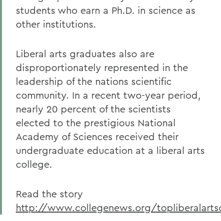
students who earn a Ph.D. in science as
other institutions.
Liberal arts graduates also are
disproportionately represented in the
leadership of the nations scientific
community. In a recent two-year period,
nearly 20 percent of the scientists
elected to the prestigious National
Academy of Sciences received their
undergraduate education at a liberal arts
college.
Read the story
http://www.collegenews.org/topliberalarts