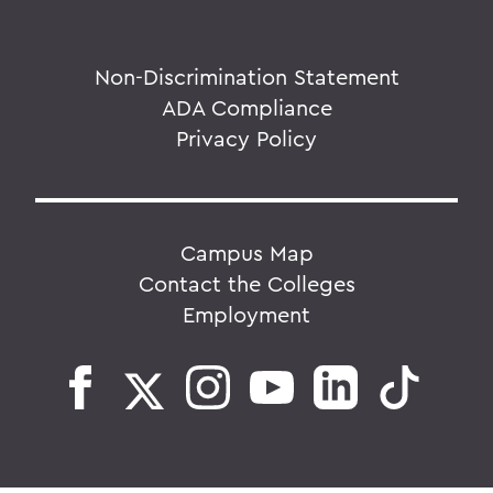
Non-Discrimination Statement
ADA Compliance
Privacy Policy
Campus Map
Contact the Colleges
Employment