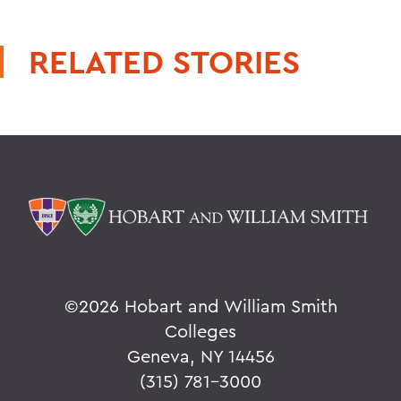
RELATED STORIES
©
2026 Hobart and William Smith
Colleges
Geneva, NY 14456
(315) 781-3000