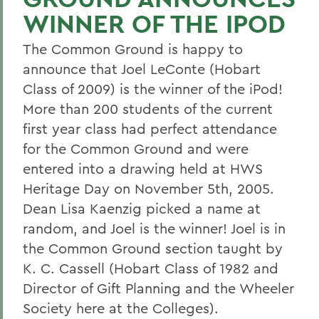
WINNER OF THE IPOD
The Common Ground is happy to
announce that Joel LeConte (Hobart
Class of 2009) is the winner of the iPod!
More than 200 students of the current
first year class had perfect attendance
for the Common Ground and were
entered into a drawing held at HWS
Heritage Day on November 5th, 2005.
Dean Lisa Kaenzig picked a name at
random, and Joel is the winner! Joel is in
the Common Ground section taught by
K. C. Cassell (Hobart Class of 1982 and
Director of Gift Planning and the Wheeler
Society here at the Colleges).