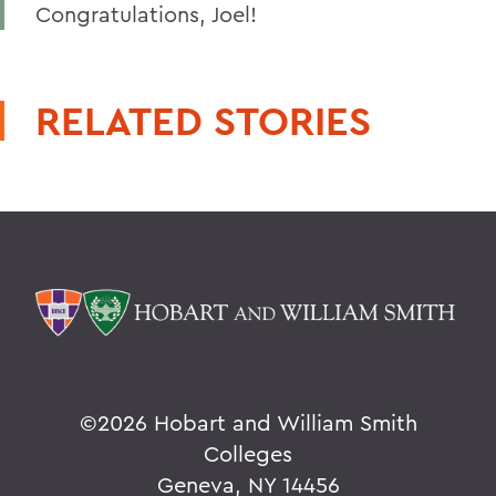
Congratulations, Joel!
RELATED STORIES
©
2026 Hobart and William Smith
Colleges
Geneva, NY 14456