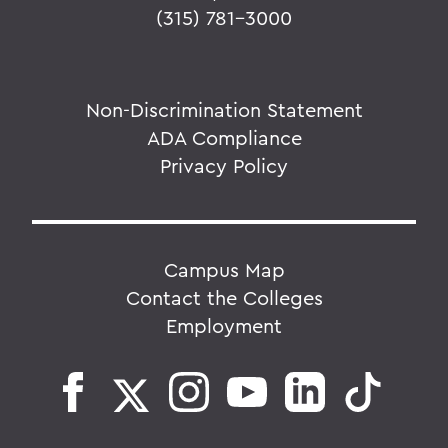
(315) 781-3000
Non-Discrimination Statement
ADA Compliance
Privacy Policy
Campus Map
Contact the Colleges
Employment