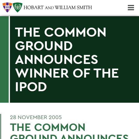
Majors & Minors; Pre-Professional & Graduate Programs
Three-peat! Hobart Hockey Wins 2025 National Championship!
THE COMMON
GROUND
ANNOUNCES
WINNER OF THE
IPOD
28 NOVEMBER 2005
THE COMMON
GROUND ANNOUNCES