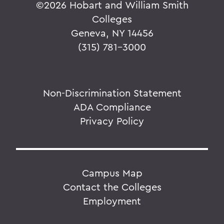
©
2026 Hobart and William Smith
Colleges
Geneva, NY 14456
(315) 781-3000
Non-Discrimination Statement
ADA Compliance
Privacy Policy
Campus Map
Contact the Colleges
Employment