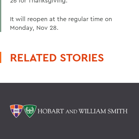
26 for Thanksgiving.
It will reopen at the regular time on
Monday, Nov 28.
RELATED STORIES