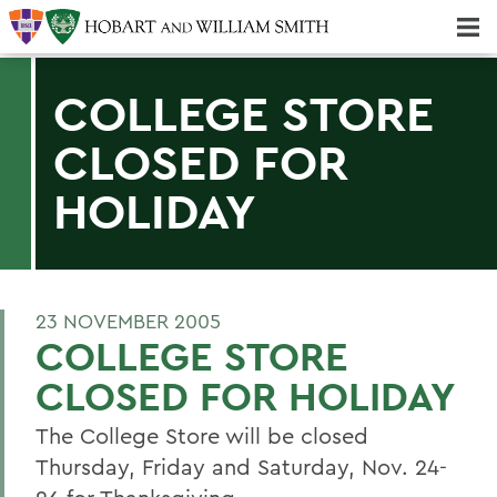
Majors & Minors; Pre-Professional & Graduate Programs
Three-peat! Hobart Hockey Wins 2025 National Championship!
COLLEGE STORE
CLOSED FOR
HOLIDAY
23 NOVEMBER 2005
COLLEGE STORE
CLOSED FOR HOLIDAY
The College Store will be closed
Thursday, Friday and Saturday, Nov. 24-