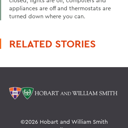
closed, lights are off, computers and
appliances are off and thermostats are
turned down where you can.
RELATED STORIES
©
2026 Hobart and William Smith