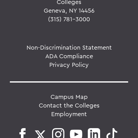
Colleges
Geneva, NY 14456
(315) 781-3000
Non-Discrimination Statement
ADA Compliance
Privacy Policy
Campus Map
Contact the Colleges
Employment