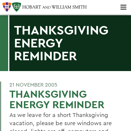
Majors & Minors; Pre-Professional & Graduate Programs
Three-peat! Hobart Hockey Wins 2025 National Championship!
THANKSGIVING
ENERGY
REMINDER
21 NOVEMBER 2005
THANKSGIVING
ENERGY REMINDER
As we leave for a short Thanksgiving
vacation, please be sure windows are