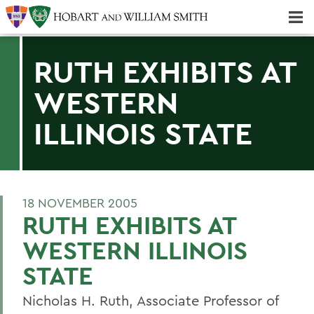
Majors & Minors; Pre-Professional & Graduate Programs
Three-peat! Hobart Hockey Wins 2025 National Championship!
RUTH EXHIBITS AT
WESTERN
ILLINOIS STATE
18 NOVEMBER 2005
RUTH EXHIBITS AT
WESTERN ILLINOIS
STATE
Nicholas H. Ruth, Associate Professor of