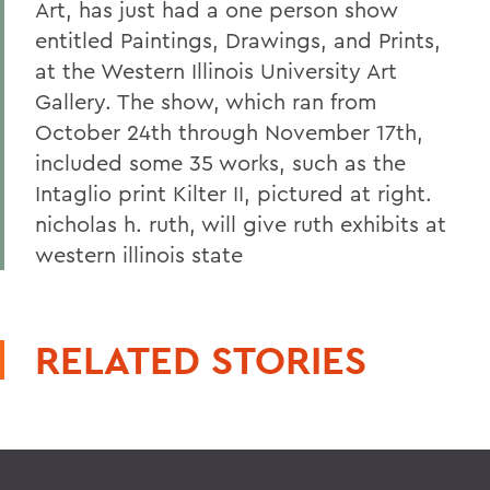
Art, has just had a one person show
entitled Paintings, Drawings, and Prints,
at the Western Illinois University Art
Gallery. The show, which ran from
October 24th through November 17th,
included some 35 works, such as the
Intaglio print Kilter II, pictured at right.
nicholas h. ruth, will give ruth exhibits at
western illinois state
RELATED STORIES