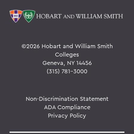
©
2026 Hobart and William Smith
Colleges
Geneva, NY 14456
(315) 781-3000
Non-Discrimination Statement
ADA Compliance
Privacy Policy