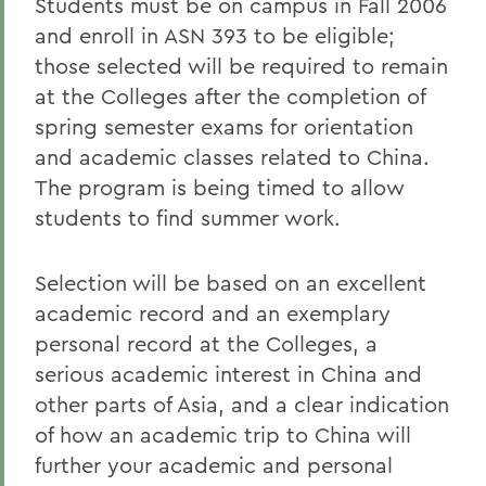
Students must be on campus in Fall 2006
and enroll in ASN 393 to be eligible;
those selected will be required to remain
at the Colleges after the completion of
spring semester exams for orientation
and academic classes related to China.
The program is being timed to allow
students to find summer work.
Selection will be based on an excellent
academic record and an exemplary
personal record at the Colleges, a
serious academic interest in China and
other parts of Asia, and a clear indication
of how an academic trip to China will
further your academic and personal