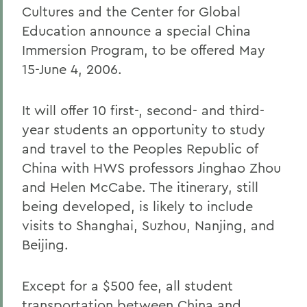
Cultures and the Center for Global
Education announce a special China
Immersion Program, to be offered May
15-June 4, 2006.
It will offer 10 first-, second- and third-
year students an opportunity to study
and travel to the Peoples Republic of
China with HWS professors Jinghao Zhou
and Helen McCabe. The itinerary, still
being developed, is likely to include
visits to Shanghai, Suzhou, Nanjing, and
Beijing.
Except for a $500 fee, all student
transportation between China and