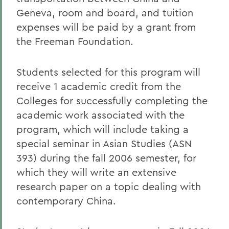
Geneva, room and board, and tuition
expenses will be paid by a grant from
the Freeman Foundation.
Students selected for this program will
receive 1 academic credit from the
Colleges for successfully completing the
academic work associated with the
program, which will include taking a
special seminar in Asian Studies (ASN
393) during the fall 2006 semester, for
which they will write an extensive
research paper on a topic dealing with
contemporary China.