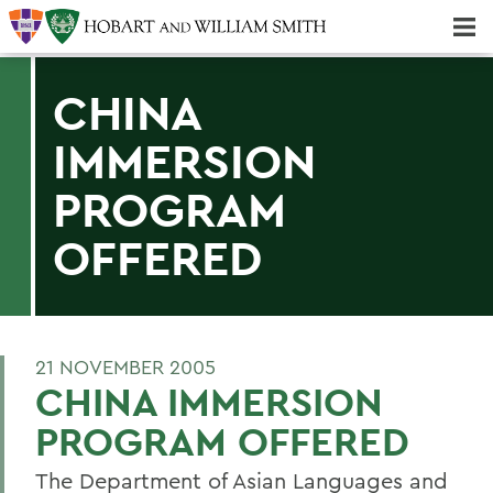
Majors & Minors; Pre-Professional & Graduate Programs
Three-peat! Hobart Hockey Wins 2025 National Championship!
CHINA
IMMERSION
PROGRAM
OFFERED
21 NOVEMBER 2005
CHINA IMMERSION
PROGRAM OFFERED
The Department of Asian Languages and