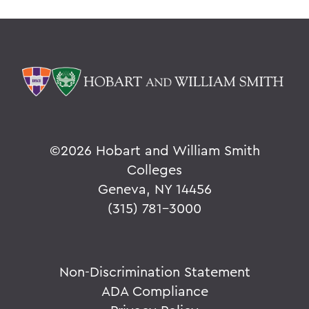
©
2026 Hobart and William Smith
Colleges
Geneva, NY 14456
(315) 781-3000
Non-Discrimination Statement
ADA Compliance