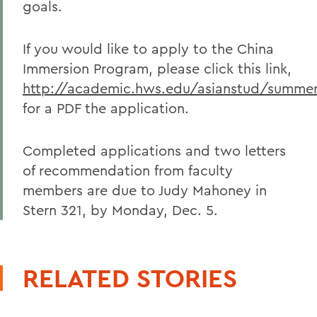
goals.
If you would like to apply to the China
Immersion Program, please click this link,
http://academic.hws.edu/asianstud/summer
for a PDF the application.
Completed applications and two letters
of recommendation from faculty
members are due to Judy Mahoney in
Stern 321, by Monday, Dec. 5.
RELATED STORIES