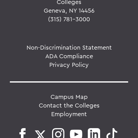
Colleges
Geneva, NY 14456
(315) 781-3000
Non-Discrimination Statement
ADA Compliance
Privacy Policy
Campus Map
Contact the Colleges
Employment