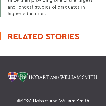
since then providing one of the largest
and longest studies of graduates in
higher education.
RELATED STORIES
©
2026 Hobart and William Smith