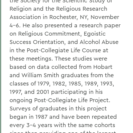
the Society for the Scientific Study of
Religion and the Religious Research
Association in Rochester, NY, November
4-6. He also presented a research paper
on Religious Commitment, Egoistic
Success Orientation, and Alcohol Abuse
in the Post-Collegiate Life Course at
these meetings. These studies were
based on data collected from Hobart
and William Smith graduates from the
classes of 1979, 1982, 1985, 1989, 1993,
1997, and 2001 participating in his
ongoing Post-Collegiate Life Project.
Surveys of graduates in this project
began in 1987 and have been repeated
every 3-4 years with the same cohorts