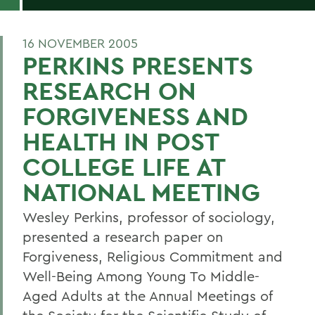
16 NOVEMBER 2005
PERKINS PRESENTS
RESEARCH ON
FORGIVENESS AND
HEALTH IN POST
COLLEGE LIFE AT
NATIONAL MEETING
Wesley Perkins, professor of sociology,
presented a research paper on
Forgiveness, Religious Commitment and
Well-Being Among Young To Middle-
Aged Adults at the Annual Meetings of