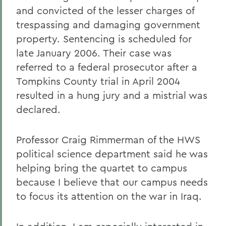
and convicted of the lesser charges of
trespassing and damaging government
property. Sentencing is scheduled for
late January 2006. Their case was
referred to a federal prosecutor after a
Tompkins County trial in April 2004
resulted in a hung jury and a mistrial was
declared.
Professor Craig Rimmerman of the HWS
political science department said he was
helping bring the quartet to campus
because I believe that our campus needs
to focus its attention on the war in Iraq.