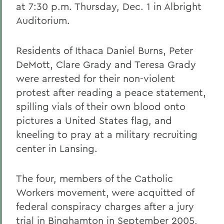
at 7:30 p.m. Thursday, Dec. 1 in Albright
Auditorium.
Residents of Ithaca Daniel Burns, Peter
DeMott, Clare Grady and Teresa Grady
were arrested for their non-violent
protest after reading a peace statement,
spilling vials of their own blood onto
pictures a United States flag, and
kneeling to pray at a military recruiting
center in Lansing.
The four, members of the Catholic
Workers movement, were acquitted of
federal conspiracy charges after a jury
trial in Binghamton in September 2005,