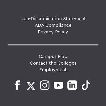
Non-Discrimination Statement
ADA Compliance
Privacy Policy
Campus Map
Contact the Colleges
Employment