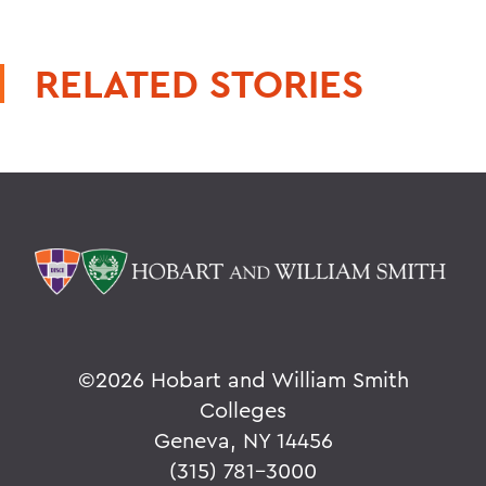
RELATED STORIES
©
2026 Hobart and William Smith
Colleges
Geneva, NY 14456
(315) 781-3000