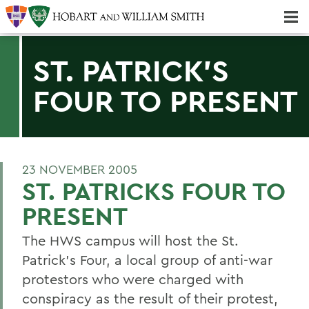
Majors & Minors; Pre-Professional & Graduate Programs
Three-peat! Hobart Hockey Wins 2025 National Championship!
ST. PATRICK'S
FOUR TO PRESENT
23 NOVEMBER 2005
ST. PATRICKS FOUR TO
PRESENT
The HWS campus will host the St.
Patrick's Four, a local group of anti-war
protestors who were charged with
conspiracy as the result of their protest,