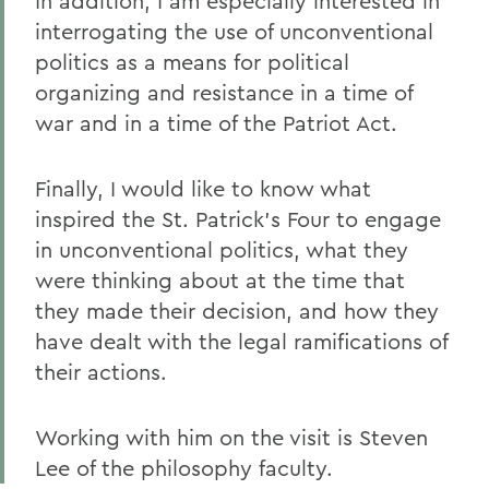
In addition, I am especially interested in
interrogating the use of unconventional
politics as a means for political
organizing and resistance in a time of
war and in a time of the Patriot Act.
Finally, I would like to know what
inspired the St. Patrick's Four to engage
in unconventional politics, what they
were thinking about at the time that
they made their decision, and how they
have dealt with the legal ramifications of
their actions.
Working with him on the visit is Steven
Lee of the philosophy faculty.