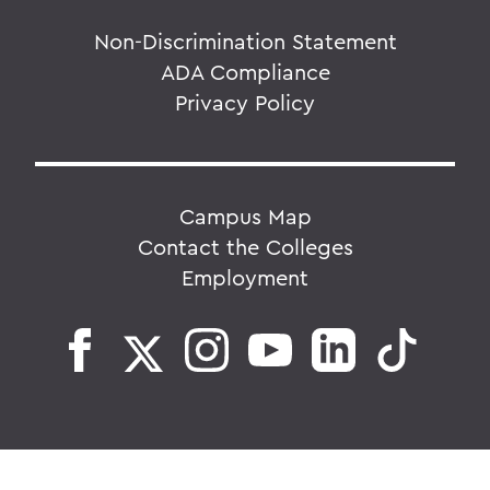
Non-Discrimination Statement
ADA Compliance
Privacy Policy
Campus Map
Contact the Colleges
Employment