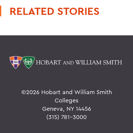
RELATED STORIES
©
2026 Hobart and William Smith
Colleges
Geneva, NY 14456
(315) 781-3000