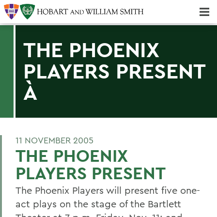
Majors & Minors; Pre-Professional & Graduate Programs
Three-peat! Hobart Hockey Wins 2025 National Championship!
THE PHOENIX
PLAYERS PRESENT
À
11 NOVEMBER 2005
THE PHOENIX
PLAYERS PRESENT
The Phoenix Players will present five one-
act plays on the stage of the Bartlett