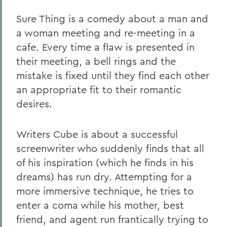
Sure Thing is a comedy about a man and
a woman meeting and re-meeting in a
cafe. Every time a flaw is presented in
their meeting, a bell rings and the
mistake is fixed until they find each other
an appropriate fit to their romantic
desires.
Writers Cube is about a successful
screenwriter who suddenly finds that all
of his inspiration (which he finds in his
dreams) has run dry. Attempting for a
more immersive technique, he tries to
enter a coma while his mother, best
friend, and agent run frantically trying to