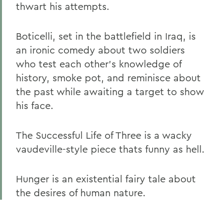
thwart his attempts.
Boticelli, set in the battlefield in Iraq, is
an ironic comedy about two soldiers
who test each other's knowledge of
history, smoke pot, and reminisce about
the past while awaiting a target to show
his face.
The Successful Life of Three is a wacky
vaudeville-style piece thats funny as hell.
Hunger is an existential fairy tale about
the desires of human nature.