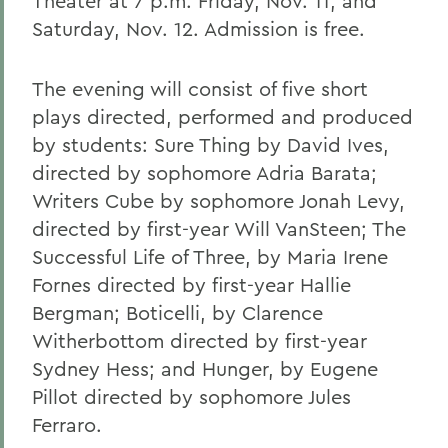
Theater at 7 p.m. Friday, Nov. 11; and
Saturday, Nov. 12. Admission is free.
The evening will consist of five short
plays directed, performed and produced
by students: Sure Thing by David Ives,
directed by sophomore Adria Barata;
Writers Cube by sophomore Jonah Levy,
directed by first-year Will VanSteen; The
Successful Life of Three, by Maria Irene
Fornes directed by first-year Hallie
Bergman; Boticelli, by Clarence
Witherbottom directed by first-year
Sydney Hess; and Hunger, by Eugene
Pillot directed by sophomore Jules
Ferraro.