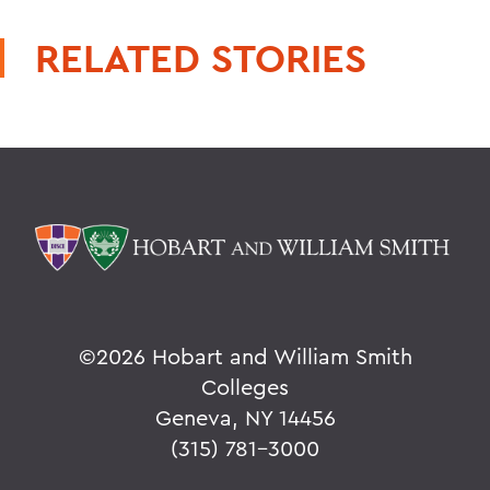
RELATED STORIES
©
2026 Hobart and William Smith
Colleges
Geneva, NY 14456
(315) 781-3000