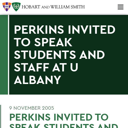
Majors & Minors; Pre-Professional & Graduate Programs
Three-peat! Hobart Hockey Wins 2025 National Championship!
PERKINS INVITED
TO SPEAK
STUDENTS AND
STAFF AT U
ALBANY
9 NOVEMBER 2005
PERKINS INVITED TO
SPEAK STUDENTS AND