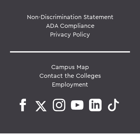
Non-Discrimination Statement
ADA Compliance
Privacy Policy
Campus Map
Contact the Colleges
Employment