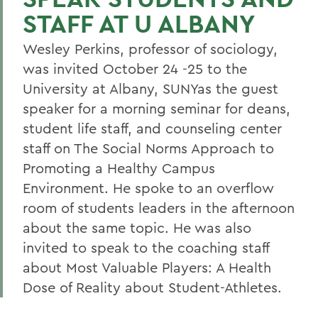
STAFF AT U ALBANY
Wesley Perkins, professor of sociology,
was invited October 24 -25 to the
University at Albany, SUNYas the guest
speaker for a morning seminar for deans,
student life staff, and counseling center
staff on The Social Norms Approach to
Promoting a Healthy Campus
Environment. He spoke to an overflow
room of students leaders in the afternoon
about the same topic. He was also
invited to speak to the coaching staff
about Most Valuable Players: A Health
Dose of Reality about Student-Athletes.