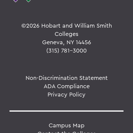
©
2026 Hobart and William Smith
Colleges
Geneva, NY 14456
(315) 781-3000
Non-Discrimination Statement
ADA Compliance
Privacy Policy
Campus Map