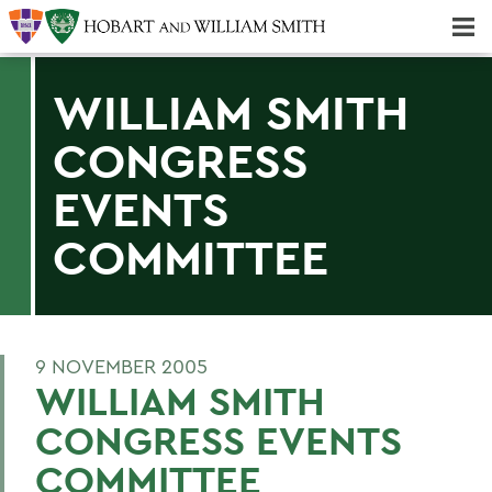
Majors & Minors; Pre-Professional & Graduate Programs
Three-peat! Hobart Hockey Wins 2025 National Championship!
WILLIAM SMITH
CONGRESS
EVENTS
COMMITTEE
9 NOVEMBER 2005
WILLIAM SMITH
CONGRESS EVENTS
COMMITTEE