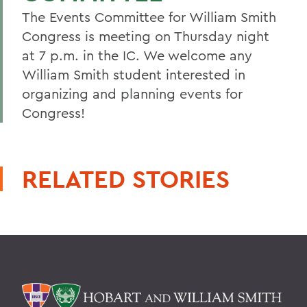
The Events Committee for William Smith
Congress is meeting on Thursday night
at 7 p.m. in the IC. We welcome any
William Smith student interested in
organizing and planning events for
Congress!
RELATED STORIES