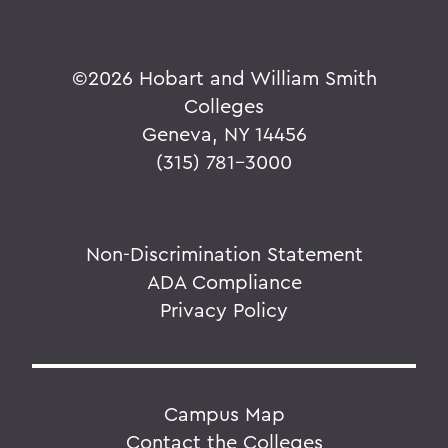
©
2026 Hobart and William Smith
Colleges
Geneva, NY 14456
(315) 781-3000
Non-Discrimination Statement
ADA Compliance
Privacy Policy
Campus Map
Contact the Colleges