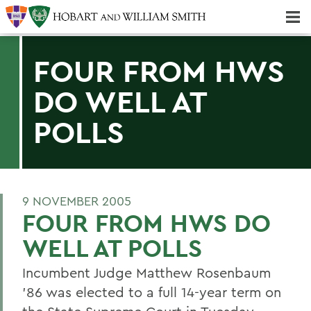
Majors & Minors; Pre-Professional & Graduate Programs
Three-peat! Hobart Hockey Wins 2025 National Championship!
FOUR FROM HWS
DO WELL AT
POLLS
9 NOVEMBER 2005
FOUR FROM HWS DO
WELL AT POLLS
Incumbent Judge Matthew Rosenbaum
'86 was elected to a full 14-year term on