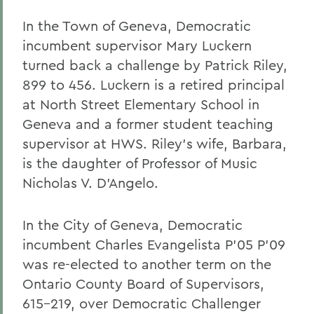
In the Town of Geneva, Democratic
incumbent supervisor Mary Luckern
turned back a challenge by Patrick Riley,
899 to 456. Luckern is a retired principal
at North Street Elementary School in
Geneva and a former student teaching
supervisor at HWS. Riley's wife, Barbara,
is the daughter of Professor of Music
Nicholas V. D'Angelo.
In the City of Geneva, Democratic
incumbent Charles Evangelista P'05 P'09
was re-elected to another term on the
Ontario County Board of Supervisors,
615-219, over Democratic Challenger