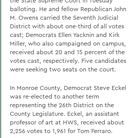
the State Supreme Court in Tuesday
balloting. He and fellow Republican John
M. Owens carried the Seventh Judicial
District with about one-third of all votes
cast; Democrats Ellen Yacknin and Kirk
Miller, who also campaigned on campus,
received about 20 and 15 percent of the
votes cast, respectively. Five candidates
were seeking two seats on the court.
In Monroe County, Democrat Steve Eckel
was re-elected to another term
representing the 26th District on the
County Legislature. Eckel, an assistant
professor of art at HWS, received about
2,256 votes to 1,961 for Tom Ferraro.