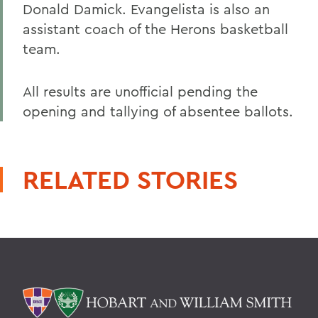
Donald Damick. Evangelista is also an
assistant coach of the Herons basketball
team.
All results are unofficial pending the
opening and tallying of absentee ballots.
RELATED STORIES