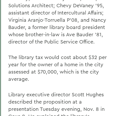
Solutions Architect; Chevy DeVaney '95,
assistant director of Intercultural Affairs;
Virginia Aranjo-Torruella P'08, and Nancy
Bauder, a former library board president
whose brother-in-law is Ave Bauder '81,
director of the Public Service Office.
The library tax would cost about $32 per
year for the owner of a home in the city
assessed at $70,000, which is the city
average.
Library executive director Scott Hughes
described the proposition at a
presentation Tuesday evening, Nov. 8 in