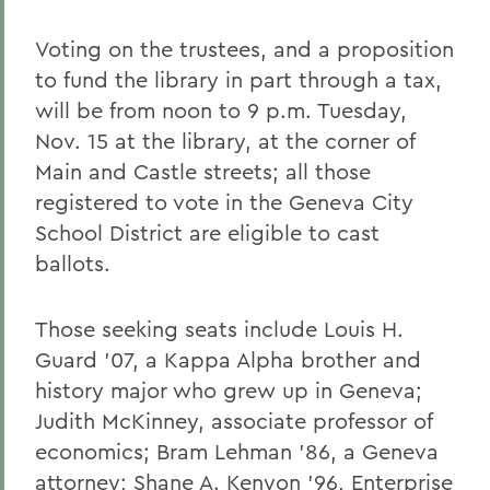
Voting on the trustees, and a proposition
to fund the library in part through a tax,
will be from noon to 9 p.m. Tuesday,
Nov. 15 at the library, at the corner of
Main and Castle streets; all those
registered to vote in the Geneva City
School District are eligible to cast
ballots.
Those seeking seats include Louis H.
Guard '07, a Kappa Alpha brother and
history major who grew up in Geneva;
Judith McKinney, associate professor of
economics; Bram Lehman '86, a Geneva
attorney; Shane A. Kenyon '96, Enterprise