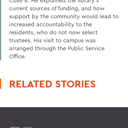
Coxe 8. He explained the library's
current sources of funding, and how
support by the community would lead to
increased accountability to the
residents, who do not now select
trustees. His visit to campus was
arranged through the Public Service
Office.
RELATED STORIES