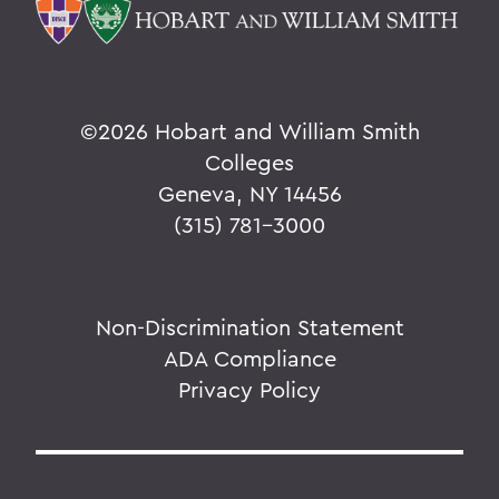
©
2026 Hobart and William Smith
Colleges
Geneva, NY 14456
(315) 781-3000
Non-Discrimination Statement
ADA Compliance
Privacy Policy