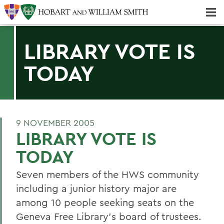
Majors & Minors; Pre-Professional & Graduate Programs
Three-peat! Hobart Hockey Wins 2025 National Championship!
LIBRARY VOTE IS
TODAY
9 NOVEMBER 2005
LIBRARY VOTE IS
TODAY
Seven members of the HWS community
including a junior history major are
among 10 people seeking seats on the
Geneva Free Library's board of trustees.