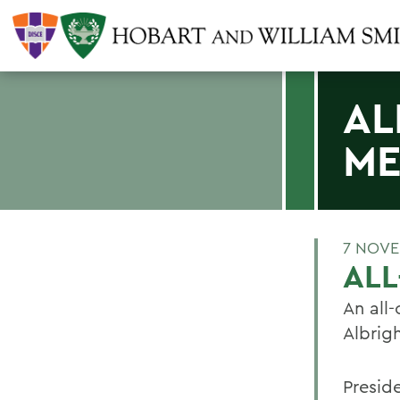
AL
ME
7 NOVE
ALL
An all-
Albrig
Presid