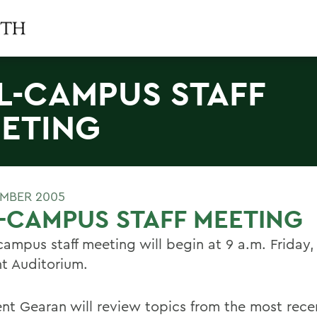
L-CAMPUS STAFF
ETING
MBER 2005
-CAMPUS STAFF MEETING
campus staff meeting will begin at 9 a.m. Friday, 
ht Auditorium.
ent Gearan will review topics from the most rec