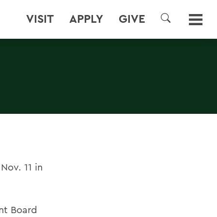
VISIT
APPLY
GIVE
SEARCH
Nov. 11 in
ent Board