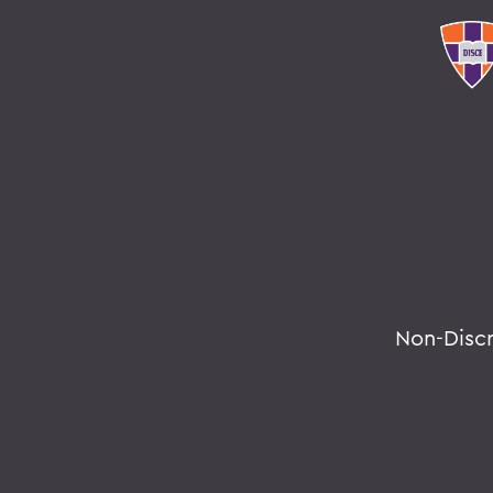
Non-Disc