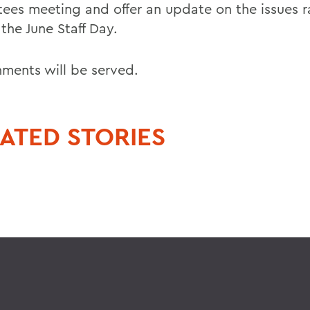
stees meeting and offer an update on the issues r
the June Staff Day.
hments will be served.
ATED STORIES