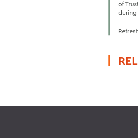
of Tru
during 
Refres
REL