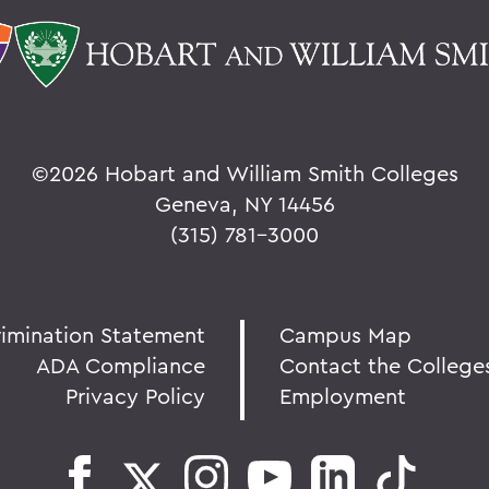
©
2026 Hobart and William Smith Colleges
Geneva, NY 14456
(315) 781-3000
rimination Statement
Campus Map
ADA Compliance
Contact the College
Privacy Policy
Employment