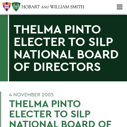
Majors & Minors; Pre-Professional & Graduate Programs
Three-peat! Hobart Hockey Wins 2025 National Championship!
THELMA PINTO
ELECTER TO SILP
NATIONAL BOARD
OF DIRECTORS
4 NOVEMBER 2005
THELMA PINTO
ELECTER TO SILP
NATIONAL BOARD OF