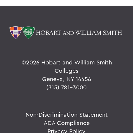
©
2026 Hobart and William Smith
Colleges
Geneva, NY 14456
(315) 781-3000
Non-Discrimination Statement
ADA Compliance
Privacy Policy