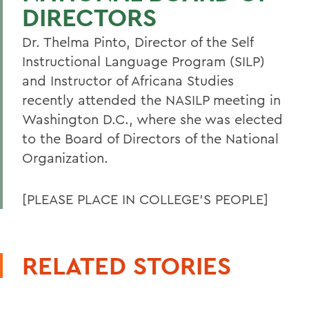
DIRECTORS
Dr. Thelma Pinto, Director of the Self
Instructional Language Program (SILP)
and Instructor of Africana Studies
recently attended the NASILP meeting in
Washington D.C., where she was elected
to the Board of Directors of the National
Organization.
[PLEASE PLACE IN COLLEGE'S PEOPLE]
RELATED STORIES