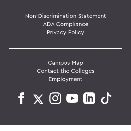
Non-Discrimination Statement
ADA Compliance
Privacy Policy
Campus Map
Contact the Colleges
Employment