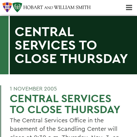
Majors & Minors; Pre-Professional & Graduate Programs
Three-peat! Hobart Hockey Wins 2025 National Championship!
CENTRAL
SERVICES TO
CLOSE THURSDAY
1 NOVEMBER 2005
CENTRAL SERVICES
TO CLOSE THURSDAY
The Central Services Office in the
basement of the Scandling Center will