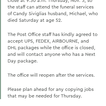
close at 9:30 a.m. Thursday, Nov. 3, so
the staff can attend the funeral services
of Candy Siviglias husband, Michael, who
died Saturday at age 52.
The Post Office staff has kindly agreed to
accept UPS, FEDEX, AIRBOURNE, and
DHL packages while the office is closed,
and will contact anyone who has a Next
Day package.
The office will reopen after the services.
Please plan ahead for any copying jobs
that may be needed for Thursday.