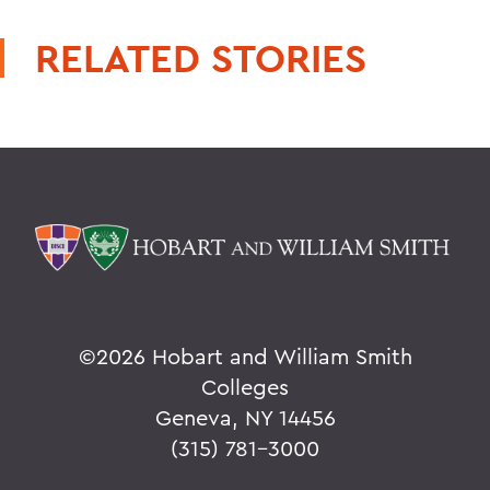
RELATED STORIES
©
2026 Hobart and William Smith
Colleges
Geneva, NY 14456
(315) 781-3000