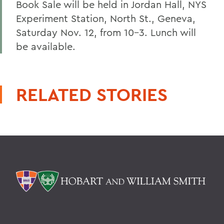
Book Sale will be held in Jordan Hall, NYS
Experiment Station, North St., Geneva,
Saturday Nov. 12, from 10-3. Lunch will
be available.
RELATED STORIES