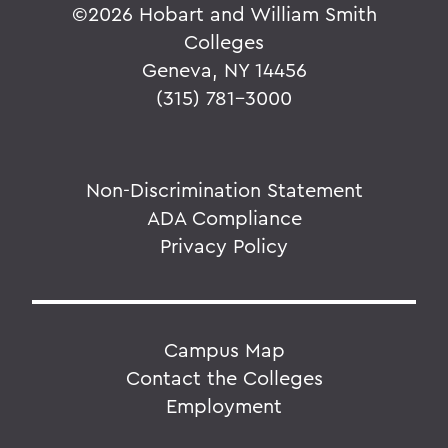
©
2026 Hobart and William Smith
Colleges
Geneva, NY 14456
(315) 781-3000
Non-Discrimination Statement
ADA Compliance
Privacy Policy
Campus Map
Contact the Colleges
Employment