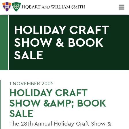
Majors & Minors; Pre-Professional & Graduate Programs
Three-peat! Hobart Hockey Wins 2025 National Championship!
HOLIDAY CRAFT
SHOW & BOOK
SALE
1 NOVEMBER 2005
HOLIDAY CRAFT
SHOW &AMP; BOOK
SALE
The 28th Annual Holiday Craft Show &