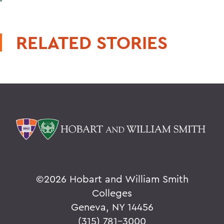
RELATED STORIES
©
2026 Hobart and William Smith
Colleges
Geneva, NY 14456
(315) 781-3000