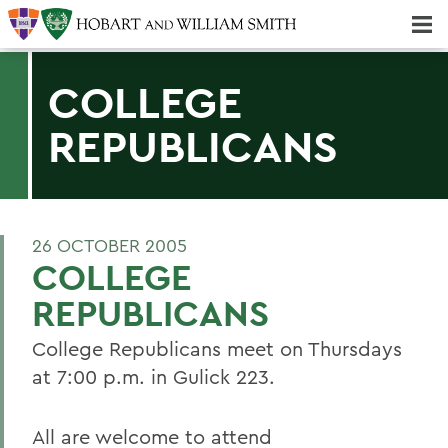
Majors & Minors; Pre-Professional & Graduate Programs
Three-peat! Hobart Hockey Wins 2025 National Championship!
COLLEGE
REPUBLICANS
26 OCTOBER 2005
COLLEGE
REPUBLICANS
College Republicans meet on Thursdays
at 7:00 p.m. in Gulick 223.
All are welcome to attend