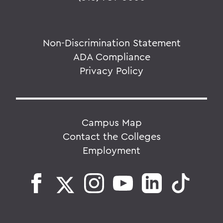
Non-Discrimination Statement
ADA Compliance
Privacy Policy
Campus Map
Contact the Colleges
Employment