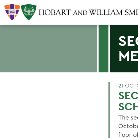
SE
ME
21 OCT
SE
SC
The se
Octobe
floor o