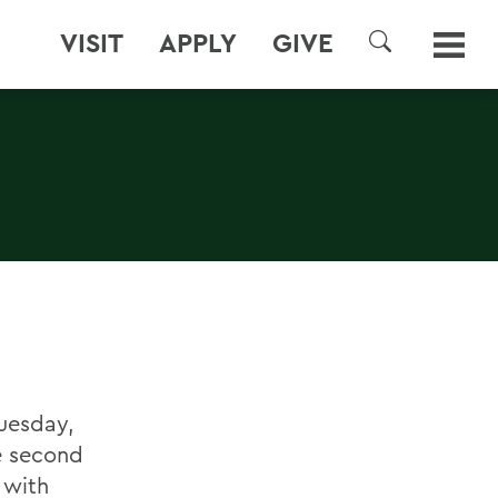
VISIT
APPLY
GIVE
SEARCH
uesday,
he second
d with