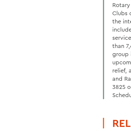
Rotary
Clubs 
the in
includ
service
than 7
group 
upcomi
relief,
and Ra
3825 o
Sched
REL