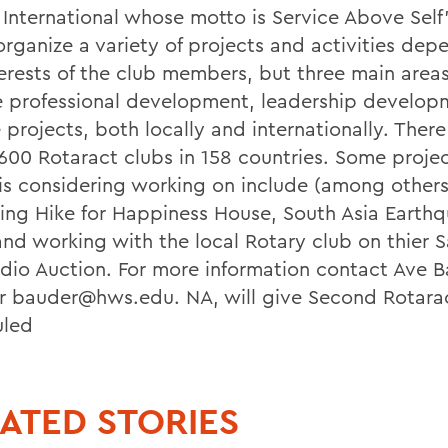
 International whose motto is Service Above Self'
organize a variety of projects and activities dep
terests of the club members, but three main areas
e professional development, leadership develop
 projects, both locally and internationally. Ther
,600 Rotaract clubs in 158 countries. Some proje
is considering working on include (among others
ng Hike for Happiness House, South Asia Earth
 and working with the local Rotary club on thier S
dio Auction. For more information contact Ave B
r bauder@hws.edu. NA, will give Second Rotara
uled
ATED STORIES