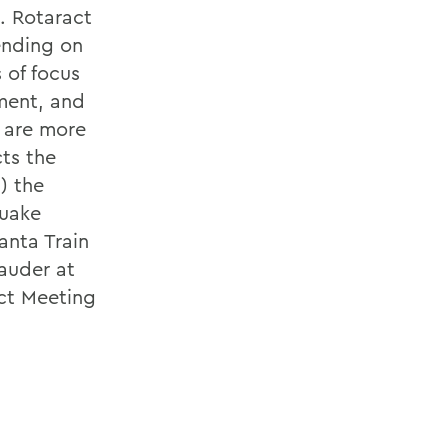
. Rotaract
ending on
 of focus
ment, and
e are more
cts the
) the
quake
anta Train
auder at
ct Meeting