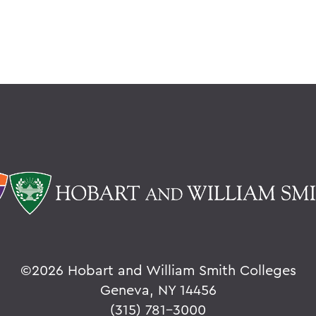
©
2026 Hobart and William Smith Colleges
Geneva, NY 14456
(315) 781-3000