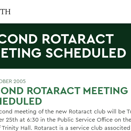
COND ROTARACT
ETING SCHEDULED
OBER 2005
COND ROTARACT MEETING
HEDULED
cond meeting of the new Rotaract club will be T
r 25th at 6:30 in the Public Service Office on t
f Trinity Hall. Rotaract is a service club associte