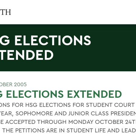
G ELECTIONS
TENDED
OBER 2005
 ELECTIONS EXTENDED
IONS FOR HSG ELECTIONS FOR STUDENT COURT
-YEAR, SOPHOMORE AND JUNIOR CLASS PRESIDE
 BE ACCEPTED THROUGH MONDAY OCTOBER 24T
THE PETITIONS ARE IN STUDENT LIFE AND LEAD