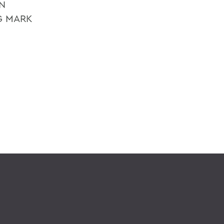
N
G MARK