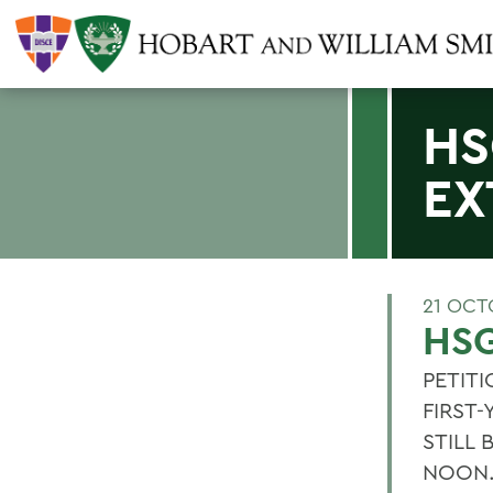
HS
EX
21 OCT
HSG
PETIT
FIRST
STILL
NOON. 