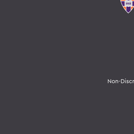
Non-Disc