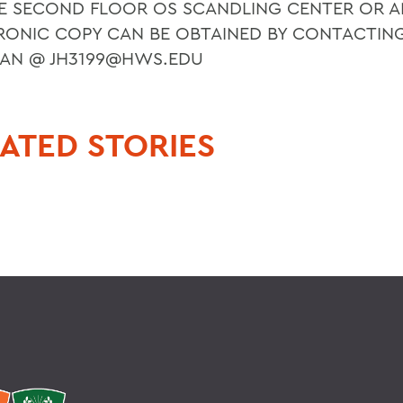
E SECOND FLOOR OS SCANDLING CENTER OR A
RONIC COPY CAN BE OBTAINED BY CONTACTIN
AN @ JH3199@HWS.EDU
ATED STORIES