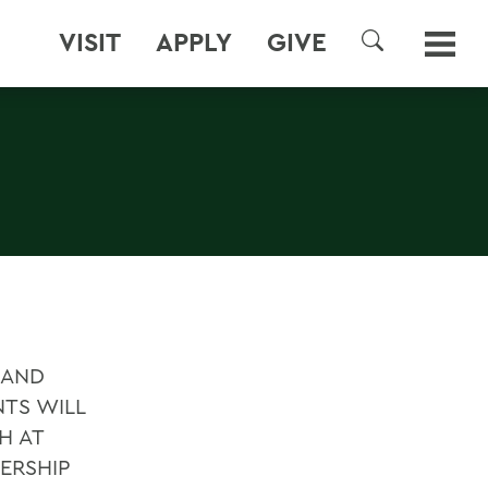
VISIT
APPLY
GIVE
SEARCH
 AND
NTS WILL
H AT
ERSHIP