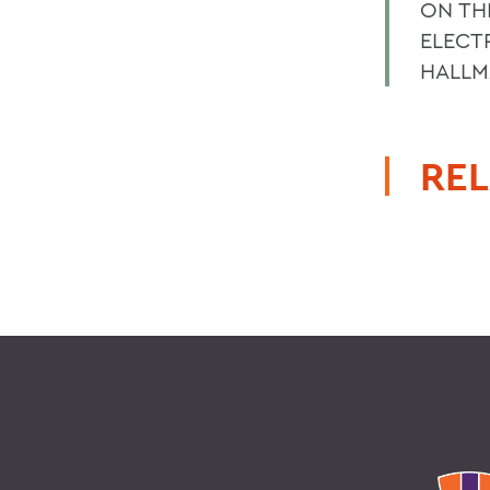
ON TH
ELECT
HALLM
REL