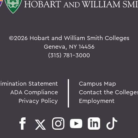
©
2026 Hobart and William Smith Colleges
Geneva, NY 14456
(315) 781-3000
rimination Statement
Campus Map
ADA Compliance
Contact the College
Privacy Policy
Employment