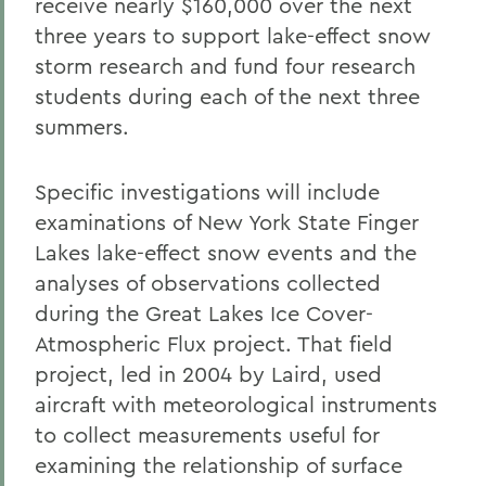
receive nearly $160,000 over the next
three years to support lake-effect snow
storm research and fund four research
students during each of the next three
summers.
Specific investigations will include
examinations of New York State Finger
Lakes lake-effect snow events and the
analyses of observations collected
during the Great Lakes Ice Cover-
Atmospheric Flux project. That field
project, led in 2004 by Laird, used
aircraft with meteorological instruments
to collect measurements useful for
examining the relationship of surface