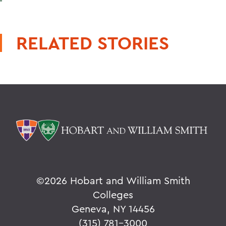
RELATED STORIES
©
2026 Hobart and William Smith
Colleges
Geneva, NY 14456
(315) 781-3000