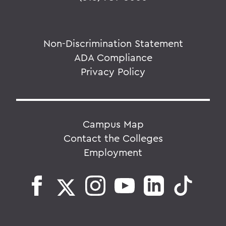
Non-Discrimination Statement
ADA Compliance
Privacy Policy
Campus Map
Contact the Colleges
Employment