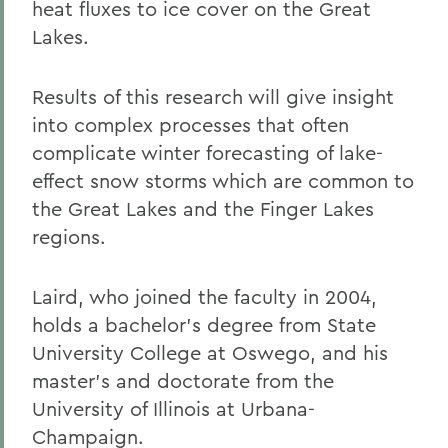
heat fluxes to ice cover on the Great
Lakes.
Results of this research will give insight
into complex processes that often
complicate winter forecasting of lake-
effect snow storms which are common to
the Great Lakes and the Finger Lakes
regions.
Laird, who joined the faculty in 2004,
holds a bachelor's degree from State
University College at Oswego, and his
master's and doctorate from the
University of Illinois at Urbana-
Champaign.