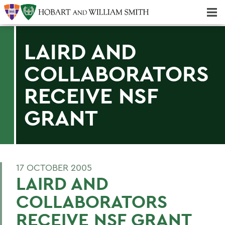
Majors & Minors; Pre-Professional & Graduate Programs
Three-peat! Hobart Hockey Wins 2025 National Championship!
LAIRD AND
COLLABORATORS
RECEIVE NSF
GRANT
17 OCTOBER 2005
LAIRD AND
COLLABORATORS
RECEIVE NSF GRANT