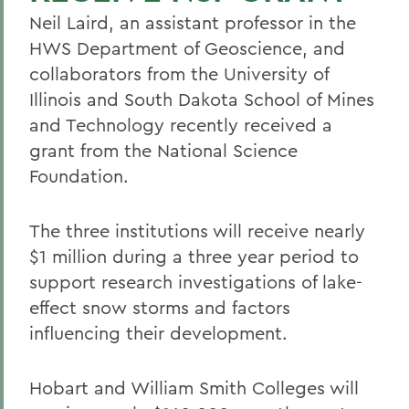
Neil Laird, an assistant professor in the
HWS Department of Geoscience, and
collaborators from the University of
Illinois and South Dakota School of Mines
and Technology recently received a
grant from the National Science
Foundation.
The three institutions will receive nearly
$1 million during a three year period to
support research investigations of lake-
effect snow storms and factors
influencing their development.
Hobart and William Smith Colleges will