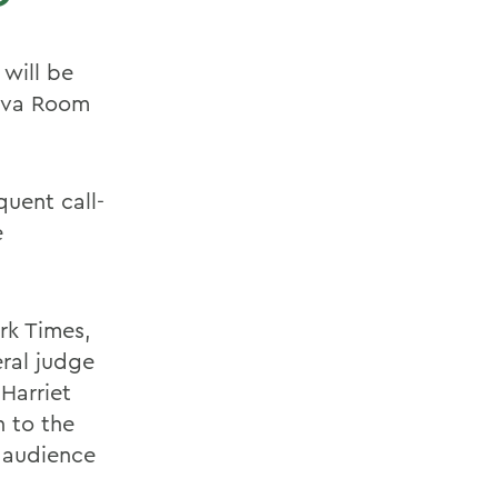
 will be
neva Room
uent call-
e
rk Times,
ral judge
 Harriet
n to the
e audience