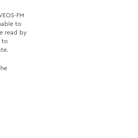
e WEOS-FM
nable to
be read by
 to
ate.
the