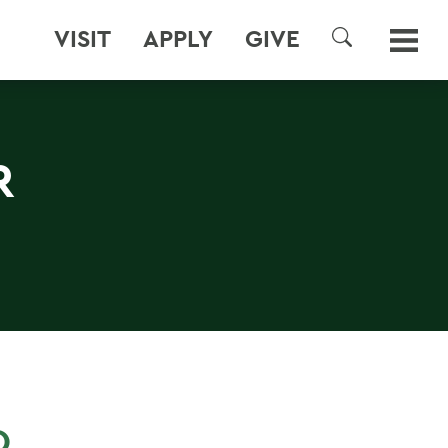
VISIT
APPLY
GIVE
SEARCH
R
O