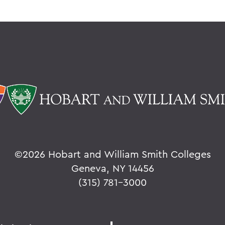
©
2026 Hobart and William Smith Colleges
Geneva, NY 14456
(315) 781-3000