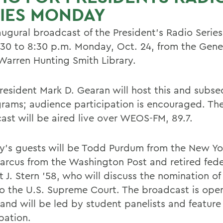
IES MONDAY
augural broadcast of the President's Radio Series
:30 to 8:30 p.m. Monday, Oct. 24, from the Ge
 Warren Hunting Smith Library.
esident Mark D. Gearan will host this and subseq
grams; audience participation is encouraged. Th
ast will be aired live over WEOS-FM, 89.7.
's guests will be Todd Purdum from the New Yo
arcus from the Washington Post and retired fede
 J. Stern '58, who will discuss the nomination of
to the U.S. Supreme Court. The broadcast is ope
 and will be led by student panelists and featur
pation.