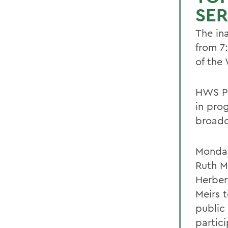
SER
The in
from 7
of the
HWS Pr
in pro
broadc
Monday
Ruth M
Herbert
Meirs 
public
partici