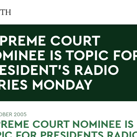
PREME COURT
MINEE IS TOPIC FO
ESIDENT'S RADIO
RIES MONDAY
OBER 2005
REME COURT NOMINEE IS
IC FOR PRESIDENTS RADI