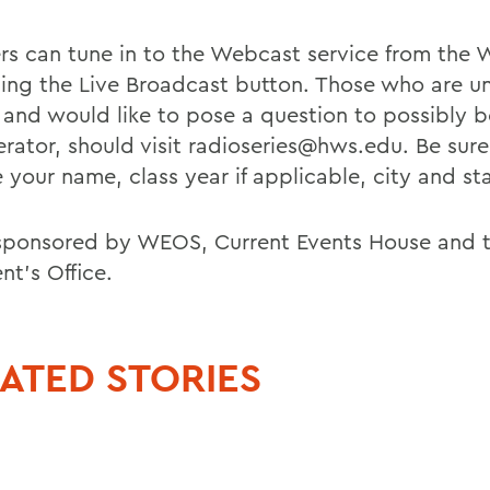
ers can tune in to the Webcast service from th
using the Live Broadcast button. Those who are u
 and would like to pose a question to possibly 
rator, should visit radioseries@hws.edu. Be sure
 your name, class year if applicable, city and st
sponsored by WEOS, Current Events House and 
nt's Office.
ATED STORIES