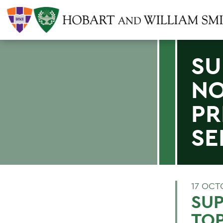
SU
NO
PR
SE
17 OCT
SUP
TOP