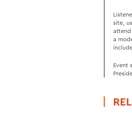
Listen
site, 
attend
a mode
include
Event 
Preside
REL