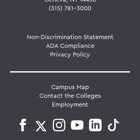
(315) 781-3000
Non-Discrimination Statement
ADA Compliance
Privacy Policy
Campus Map
Contact the Colleges
Employment