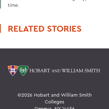
time.
RELATED STORIES
©
2026 Hobart and William Smith
Colleges
Geneva, NY 14456