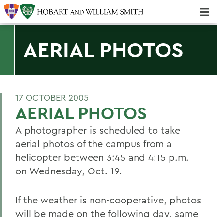
Majors & Minors; Pre-Professional & Graduate Programs
Three-peat! Hobart Hockey Wins 2025 National Championship!
AERIAL PHOTOS
17 OCTOBER 2005
AERIAL PHOTOS
A photographer is scheduled to take
aerial photos of the campus from a
helicopter between 3:45 and 4:15 p.m.
on Wednesday, Oct. 19.
If the weather is non-cooperative, photos
will be made on the following day, same