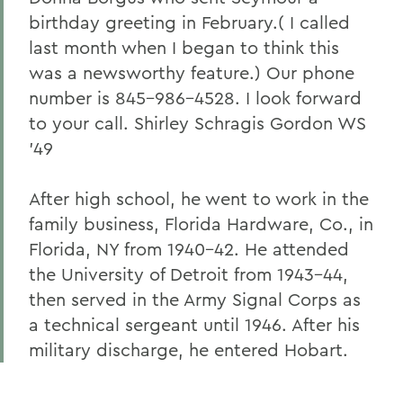
birthday greeting in February.( I called
last month when I began to think this
was a newsworthy feature.) Our phone
number is 845-986-4528. I look forward
to your call. Shirley Schragis Gordon WS
'49
After high school, he went to work in the
family business, Florida Hardware, Co., in
Florida, NY from 1940-42. He attended
the University of Detroit from 1943-44,
then served in the Army Signal Corps as
a technical sergeant until 1946. After his
military discharge, he entered Hobart.