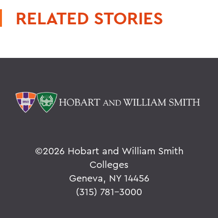
RELATED STORIES
©
2026 Hobart and William Smith
Colleges
Geneva, NY 14456
(315) 781-3000