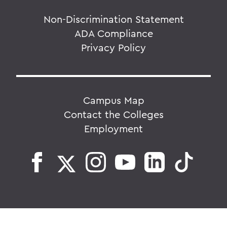
Non-Discrimination Statement
ADA Compliance
Privacy Policy
Campus Map
Contact the Colleges
Employment