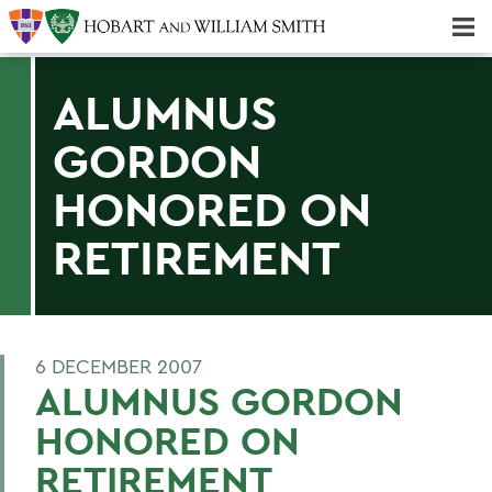
Majors & Minors; Pre-Professional & Graduate Programs
Three-peat! Hobart Hockey Wins 2025 National Championship!
ALUMNUS
GORDON
HONORED ON
RETIREMENT
6 DECEMBER 2007
ALUMNUS GORDON
HONORED ON
RETIREMENT