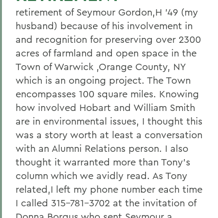
retirement of Seymour Gordon,H '49 (my
husband) because of his involvement in
and recognition for preserving over 2300
acres of farmland and open space in the
Town of Warwick ,Orange County, NY
which is an ongoing project. The Town
encompasses 100 square miles. Knowing
how involved Hobart and William Smith
are in environmental issues, I thought this
was a story worth at least a conversation
with an Alumni Relations person. I also
thought it warranted more than Tony's
column which we avidly read. As Tony
related,I left my phone number each time
I called 315-781-3702 at the invitation of
Donna Borgus who sent Seymour a