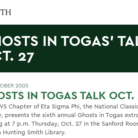
OSTS IN TOGAS' TA
T. 27
OBER 2005
STS IN TOGAS TALK OCT. 
S Chapter of Eta Sigma Phi, the National Classi
y, presents the sixth annual Ghosts in Togas ext
ng at 7 p.m. Thursday, Oct. 27 in the Sanford Roo
 Hunting Smith Library.