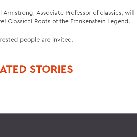
 Armstrong, Associate Professor of classics, will
ive! Classical Roots of the Frankenstein Legend.
erested people are invited.
ATED STORIES