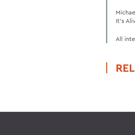
Michael
It's Al
All int
REL