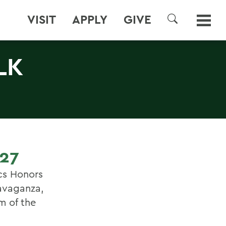
VISIT
APPLY
GIVE
SEARCH
LK
27
cs Honors
ravaganza,
m of the