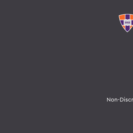
Non-Disc