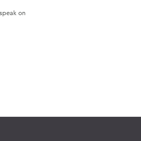
 speak on