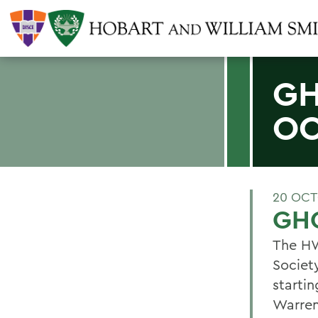
GH
OC
20 OCT
GHO
The HW
Societ
starti
Warren