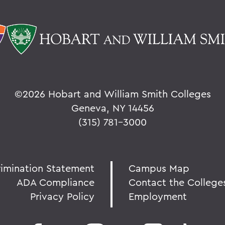
©
2026 Hobart and William Smith Colleges
Geneva, NY 14456
(315) 781-3000
rimination Statement
Campus Map
ADA Compliance
Contact the College
Privacy Policy
Employment