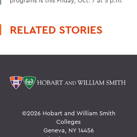
programs is this Friday, Oct. 7 at 5 p.m.
RELATED STORIES
©
2026 Hobart and William Smith
Colleges
Geneva, NY 14456