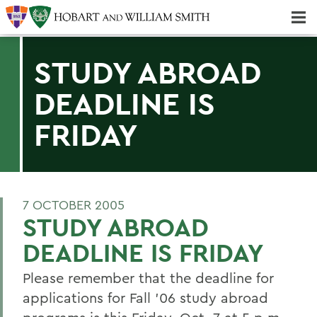
Majors & Minors; Pre-Professional & Graduate Programs
Three-peat! Hobart Hockey Wins 2025 National Championship!
STUDY ABROAD
DEADLINE IS
FRIDAY
7 OCTOBER 2005
STUDY ABROAD
DEADLINE IS FRIDAY
Please remember that the deadline for
applications for Fall '06 study abroad