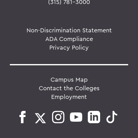
(315) 781-3000
Non-Discrimination Statement
ADA Compliance
Privacy Policy
Campus Map
Contact the Colleges
Employment