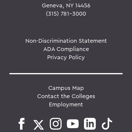
Geneva, NY 14456
(315) 781-3000
Non-Discrimination Statement
ADA Compliance
Privacy Policy
Campus Map
Contact the Colleges
Employment