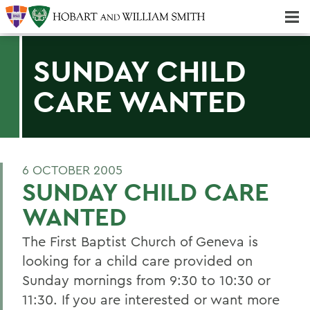
Majors & Minors; Pre-Professional & Graduate Programs
Three-peat! Hobart Hockey Wins 2025 National Championship!
SUNDAY CHILD
CARE WANTED
6 OCTOBER 2005
SUNDAY CHILD CARE
WANTED
The First Baptist Church of Geneva is
looking for a child care provided on
Sunday mornings from 9:30 to 10:30 or
11:30. If you are interested or want more