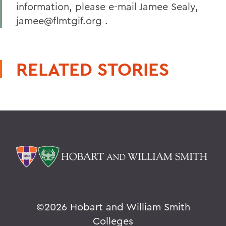
information, please e-mail Jamee Sealy,
jamee@flmtgif.org .
RELATED STORIES
©
2026 Hobart and William Smith
Colleges