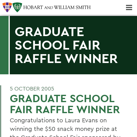
Majors & Minors; Pre-Professional & Graduate Programs
Three-peat! Hobart Hockey Wins 2025 National Championship!
GRADUATE
SCHOOL FAIR
RAFFLE WINNER
5 OCTOBER 2005
GRADUATE SCHOOL
FAIR RAFFLE WINNER
Congratulations to Laura Evans on
winning the $50 snack money prize at