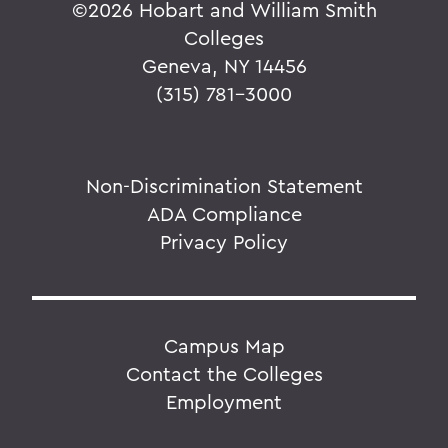
©
2026 Hobart and William Smith
Colleges
Geneva, NY 14456
(315) 781-3000
Non-Discrimination Statement
ADA Compliance
Privacy Policy
Campus Map
Contact the Colleges
Employment