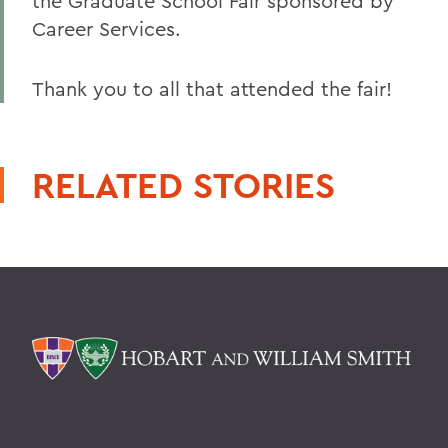
the Graduate School Fair sponsored by
Career Services.
Thank you to all that attended the fair!
RELATED STORIES