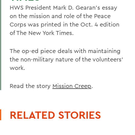
HWS President Mark D. Gearan's essay
on the mission and role of the Peace
Corps was printed in the Oct. 4 edition
of The New York Times.
The op-ed piece deals with maintaining
the non-military nature of the volunteers'
work.
Read the story
Mission Creep
.
RELATED STORIES