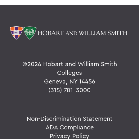
©
2026 Hobart and William Smith
Colleges
Geneva, NY 14456
(315) 781-3000
Non-Discrimination Statement
ADA Compliance
Privacy Policy