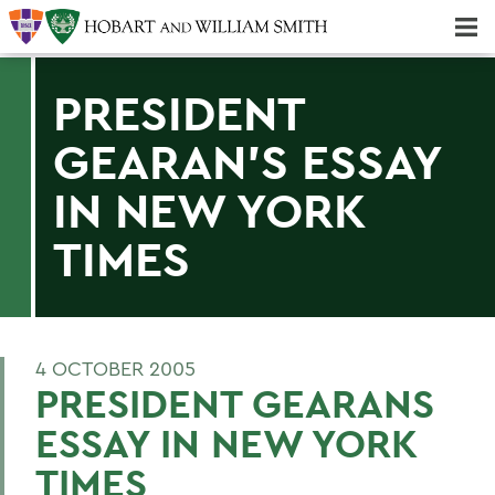
Majors & Minors; Pre-Professional & Graduate Programs
Three-peat! Hobart Hockey Wins 2025 National Championship!
PRESIDENT
GEARAN'S ESSAY
IN NEW YORK
TIMES
4 OCTOBER 2005
PRESIDENT GEARANS
ESSAY IN NEW YORK
TIMES