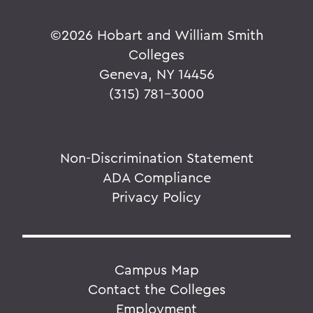
©
2026 Hobart and William Smith
Colleges
Geneva, NY 14456
(315) 781-3000
Non-Discrimination Statement
ADA Compliance
Privacy Policy
Campus Map
Contact the Colleges
Employment