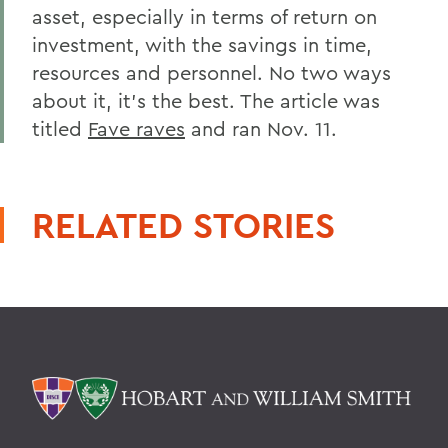
asset, especially in terms of return on
investment, with the savings in time,
resources and personnel. No two ways
about it, it's the best. The article was
titled
Fave raves
and ran Nov. 11.
RELATED STORIES