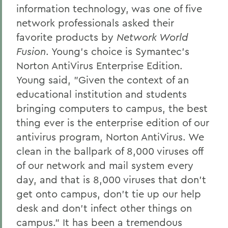
information technology, was one of five
network professionals asked their
favorite products by
Network World
Fusion
. Young's choice is Symantec's
Norton AntiVirus Enterprise Edition.
Young said, "Given the context of an
educational institution and students
bringing computers to campus, the best
thing ever is the enterprise edition of our
antivirus program, Norton AntiVirus. We
clean in the ballpark of 8,000 viruses off
of our network and mail system every
day, and that is 8,000 viruses that don't
get onto campus, don't tie up our help
desk and don't infect other things on
campus." It has been a tremendous