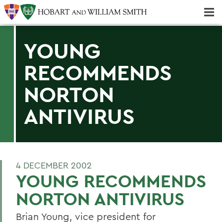
Majors & Minors; Pre-Professional & Graduate Programs
Three-peat! Hobart Hockey Wins 2025 National Championship!
YOUNG
RECOMMENDS
NORTON
ANTIVIRUS
4 DECEMBER 2002
YOUNG RECOMMENDS
NORTON ANTIVIRUS
Brian Young, vice president for