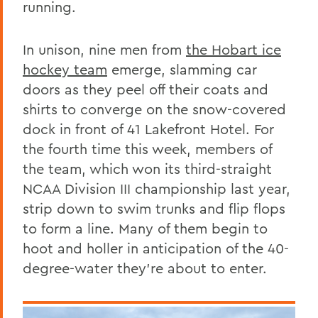
running.
In unison, nine men from
the Hobart ice
hockey team
emerge, slamming car
doors as they peel off their coats and
shirts to converge on the snow-covered
dock in front of
41 Lakefront Hotel. For
the fourth time this week, members of
the team, which won its third-straight
NCAA Division III championship last year,
strip
down to swim trunks and flip flops
to form a line. Many of them begin to
hoot and holler in anticipation of the 40-
degree-water they’re about to enter.