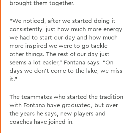
brought them together.
“We noticed, after we started doing it
consistently, just how much more energy
we had to start our day and how much
more inspired we were to go tackle
other things. The rest of our day just
seems a lot easier,” Fontana says. “On
days we don’t come to the lake, we miss
it.”
The teammates who started the tradition
with Fontana have graduated, but over
the years he says, new players and
coaches have joined in.