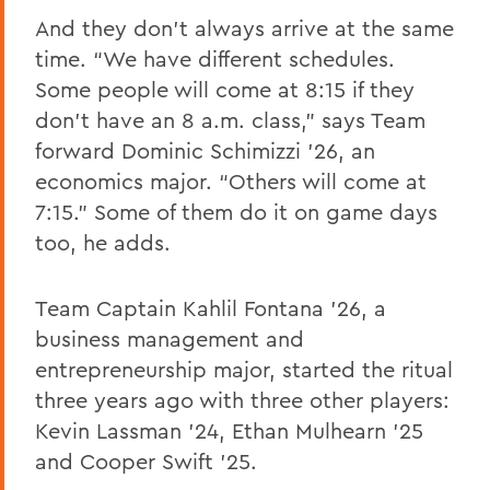
And they don’t always arrive at the same
time. “We have different schedules.
Some people will come at 8:15 if they
don’t have an 8 a.m. class," says Team
forward Dominic Schimizzi ’26, an
economics major. “Others will come at
7:15.” Some of them do it on game days
too, he adds.
Team Captain Kahlil Fontana '26, a
business management and
entrepreneurship major, started the ritual
three years ago with three other players:
Kevin Lassman '24, Ethan Mulhearn '25
and Cooper Swift '25.