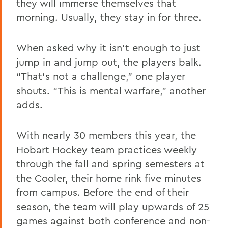
they will immerse themselves that
morning. Usually, they stay in for three.
When asked why it isn’t enough to just
jump in and jump out, the players balk.
“That’s not a challenge,” one player
shouts. “This is mental warfare,” another
adds.
With nearly 30 members this year, the
Hobart Hockey team practices weekly
through the fall and spring semesters at
the Cooler, their home rink five minutes
from campus. Before the end of their
season, the team will play upwards of 25
games against both conference and non-