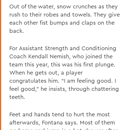
Out of the water, snow crunches as they
rush to their robes and towels. They give
each other fist bumps and claps on the
back.
For Assistant Strength and Conditioning
Coach Kendall Nemish, who joined the
team this year, this was his first plunge.
When he gets out, a player
congratulates him. “I am feeling good. I
feel good,” he insists, through chattering
teeth.
Feet and hands tend to hurt the most
afterwards, Fontana says. Most of them