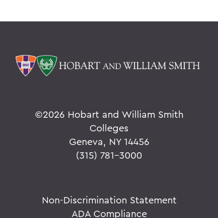
©
2026 Hobart and William Smith
Colleges
Geneva, NY 14456
(315) 781-3000
Non-Discrimination Statement
ADA Compliance