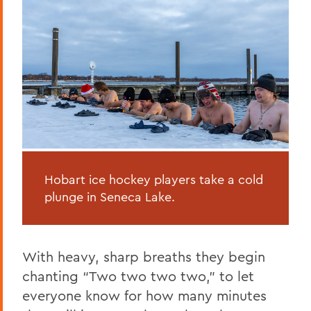
Hobart ice hockey players take a cold
plunge in Seneca Lake.
With heavy, sharp breaths they begin
chanting “Two two two two,” to let
everyone know for how many minutes