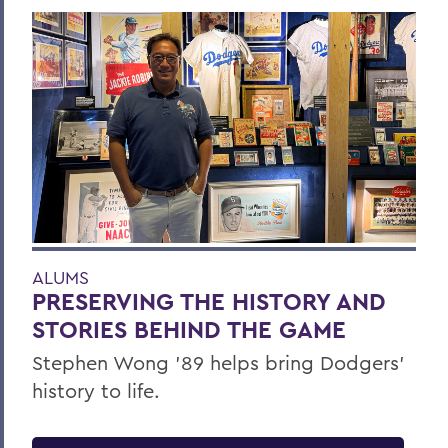
ALUMS
PRESERVING THE HISTORY AND
STORIES BEHIND THE GAME
Stephen Wong ’89 helps bring Dodgers'
history to life.