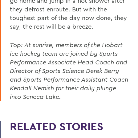
go home and jump in a hot shower after
they defrost enroute. But with the
toughest part of the day now done, they
say, the rest will be a breeze.
Top:
At sunrise, members of the Hobart
ice hockey team are joined by Sports
Performance Associate Head Coach and
Director of Sports Science Derek Berry
and Sports Performance Assistant Coach
Kendall Nemish for their daily plunge
into Seneca Lake.
RELATED STORIES