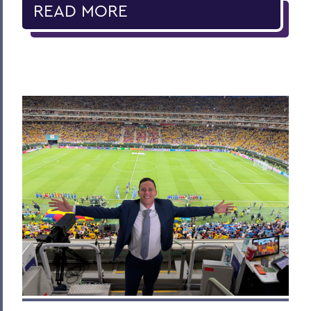
READ MORE