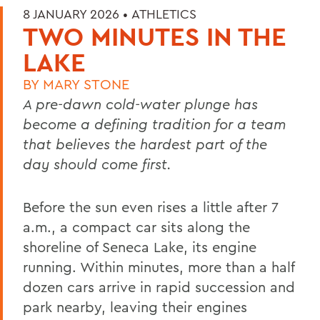
8 JANUARY 2026 •
ATHLETICS
TWO MINUTES IN THE
LAKE
BY
MARY STONE
A pre-dawn cold-water plunge has
become a defining tradition for a team
that believes the hardest part of the
day should come first.
Before the sun even rises a little after 7
a.m., a compact car sits along the
shoreline of Seneca Lake, its engine
running. Within minutes, more than a half
dozen cars arrive in rapid succession and
park nearby, leaving their engines