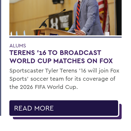
ALUMS
TERENS ’16 TO BROADCAST
WORLD CUP MATCHES ON FOX
Sportscaster Tyler Terens '16 will join Fox
Sports' soccer team for its coverage of
the 2026 FIFA World Cup.
READ MORE