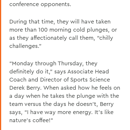
conference opponents.
During that time, they will have taken
more than 100 morning cold plunges, or
as they affectionately call them, “chilly
challenges.”
“Monday through Thursday, they
definitely do it,” says
Associate Head
Coach and Director of Sports Science
Derek Berry. When asked how he feels on
a day when he takes the plunge with the
team versus the days he doesn’t, Berry
says, “I have way more energy. It’s like
nature’s coffee!”