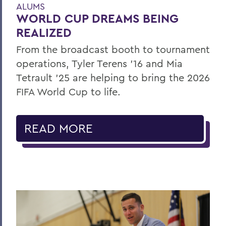
ALUMS
WORLD CUP DREAMS BEING
REALIZED
From the broadcast booth to tournament
operations, Tyler Terens '16 and Mia
Tetrault '25 are helping to bring the 2026
FIFA World Cup to life.
READ MORE