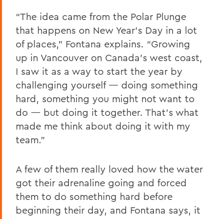
“The idea came from the Polar Plunge
that happens on New Year’s Day in a lot
of places,” Fontana explains. “Growing
up in Vancouver on Canada’s west coast,
I saw it as a way to start the year by
challenging yourself — doing something
hard, something you might not want to
do — but doing it together. That’s what
made me think about doing it with my
team.”
A few of them really loved how the water
got their adrenaline going and forced
them to do something hard before
beginning their day, and Fontana says, it