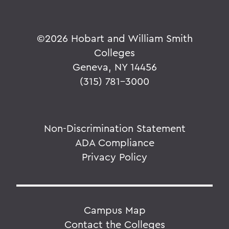
©
2026 Hobart and William Smith
Colleges
Geneva, NY 14456
(315) 781-3000
Non-Discrimination Statement
ADA Compliance
Privacy Policy
Campus Map
Contact the Colleges