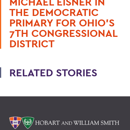
MICHAEL EISNER IN
THE DEMOCRATIC
PRIMARY FOR OHIO'S
7TH CONGRESSIONAL
DISTRICT
RELATED STORIES