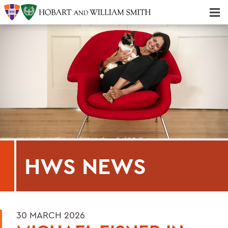
Majors & Minors; Pre-Professional & Graduate Programs
Three-peat! Hobart Hockey Wins 2025 National Championship!
HWS NEWS
30 MARCH 2026